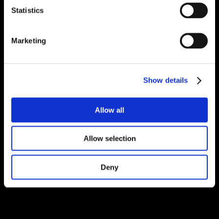
Statistics
Marketing
Show details
Allow all
Allow selection
Deny