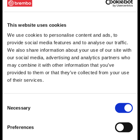
This website uses cookies
We use cookies to personalise content and ads, to
provide social media features and to analyse our traffic.
We also share information about your use of our site with
our social media, advertising and analytics partners who
may combine it with other information that you’ve
provided to them or that they’ve collected from your use
of their services.
Consent
Necessary
Selection
Preferences