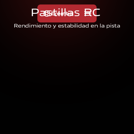
P
a
s
t
i
l
l
a
s
R
C
Rendimiento y estabilidad en la pista