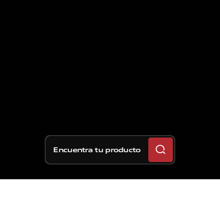
Encuentra tu producto