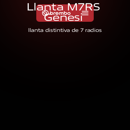
L
l
a
n
t
a
M
7
R
S
G
e
n
e
s
i
llanta distintiva de 7 radios