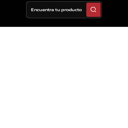
Encuentra tu producto