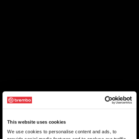
This website uses cookies
We use cookies to personalise content and ads, to