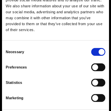
provide social media features and to analyse our traffic.
We also share information about your use of our site with
our social media, advertising and analytics partners who
may combine it with other information that you’ve
provided to them or that they’ve collected from your use
of their services.
Consent
Necessary
Selection
Preferences
Statistics
Marketing