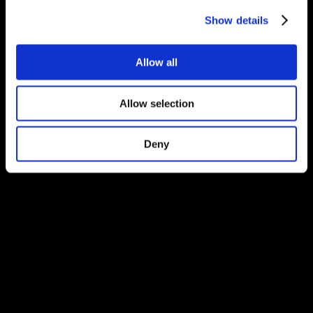
Show details
Allow all
Allow selection
Deny