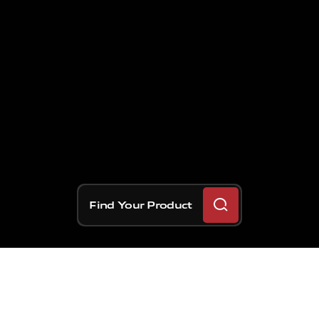
Find Your Product