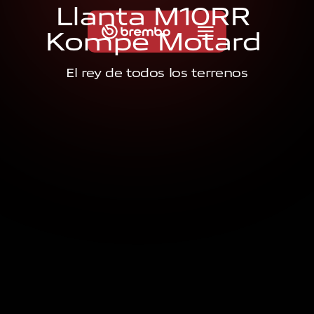
L
l
a
n
t
a
M
1
0
R
R
K
o
m
p
e
M
o
t
a
r
d
El rey de todos los terrenos