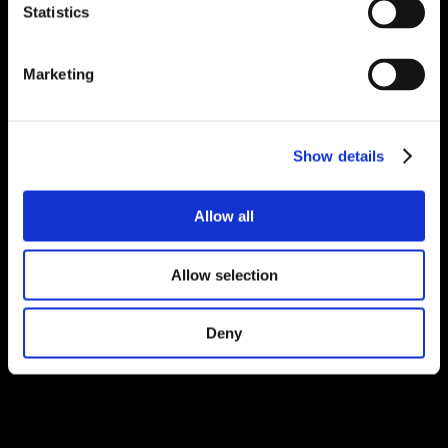
Statistics
Marketing
Show details
Allow all
Allow selection
Deny