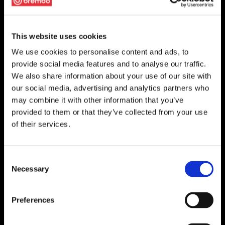
This website uses cookies
We use cookies to personalise content and ads, to
provide social media features and to analyse our traffic.
We also share information about your use of our site with
our social media, advertising and analytics partners who
may combine it with other information that you’ve
provided to them or that they’ve collected from your use
of their services.
Consent
Necessary
Selection
Preferences