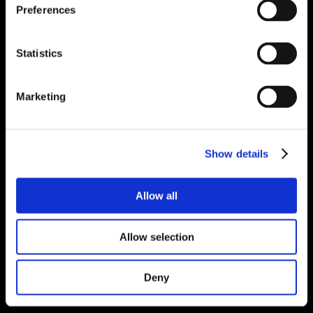
Preferences
Statistics
Marketing
Show details
Allow all
Allow selection
Deny