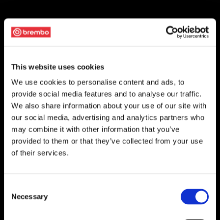
This website uses cookies
We use cookies to personalise content and ads, to
provide social media features and to analyse our traffic.
We also share information about your use of our site with
our social media, advertising and analytics partners who
may combine it with other information that you’ve
provided to them or that they’ve collected from your use
of their services.
Consent
Necessary
Selection