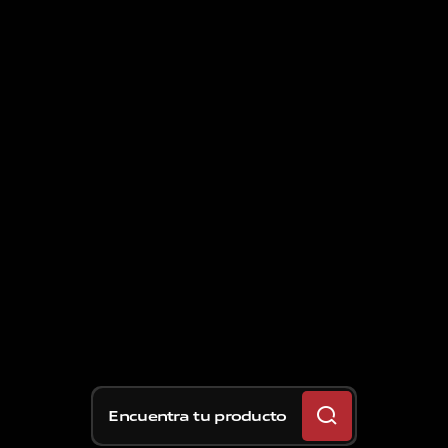
Encuentra tu producto