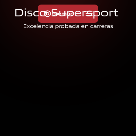
D
i
s
c
o
S
u
p
e
r
s
p
o
r
t
Excelencia probada en carreras