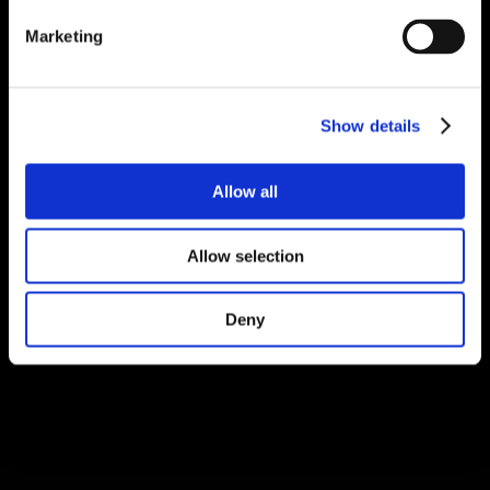
Marketing
Show details
Allow all
Allow selection
Deny