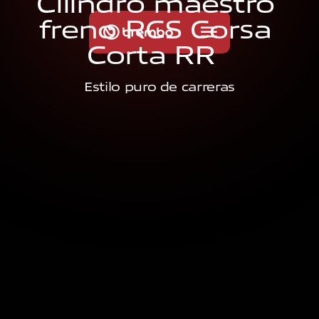
C
i
l
i
n
d
r
o
m
a
e
s
t
r
o
f
r
e
n
o
R
C
S
C
o
r
s
a
C
o
r
t
a
R
R
Estilo puro de carreras