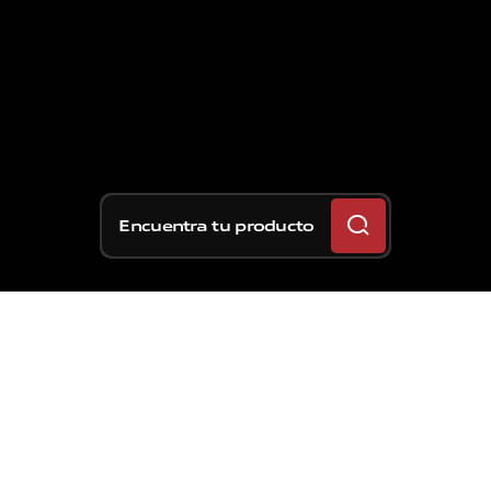
Encuentra tu producto