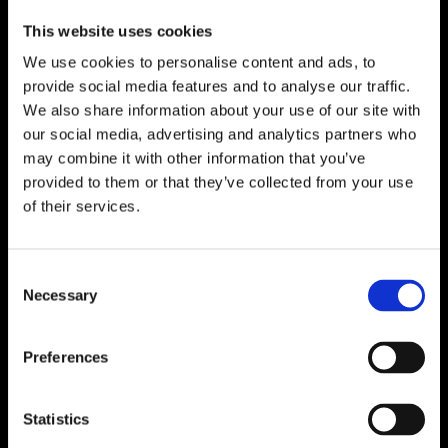
This website uses cookies
We use cookies to personalise content and ads, to
provide social media features and to analyse our traffic.
We also share information about your use of our site with
our social media, advertising and analytics partners who
may combine it with other information that you’ve
provided to them or that they’ve collected from your use
of their services.
Consent
Necessary
Selection
Preferences
Statistics