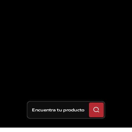
Encuentra tu producto