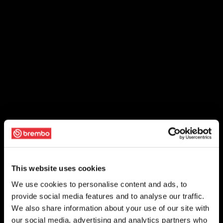
This website uses cookies
We use cookies to personalise content and ads, to
provide social media features and to analyse our traffic.
We also share information about your use of our site with
our social media, advertising and analytics partners who