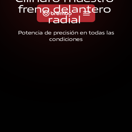
f
r
e
n
o
d
e
l
a
n
t
e
r
o
r
a
d
i
a
l
Potencia de precisión en todas las
condiciones