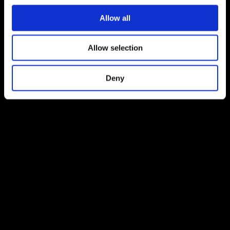
Allow all
Allow selection
Deny