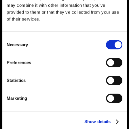
may combine it with other information that you’ve
provided to them or that they’ve collected from your use
of their services.
Consent
Necessary
Selection
Preferences
Statistics
Marketing
Show details