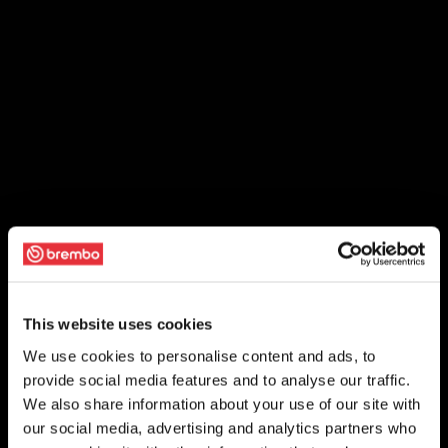
This website uses cookies
We use cookies to personalise content and ads, to
provide social media features and to analyse our traffic.
We also share information about your use of our site with
our social media, advertising and analytics partners who