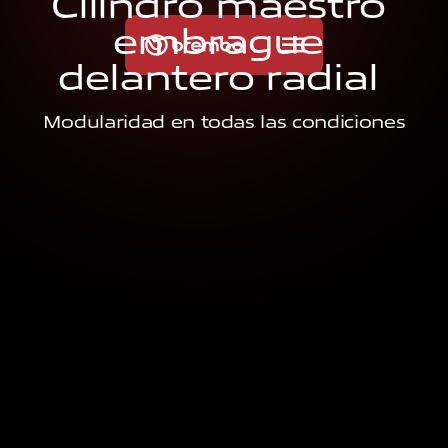
C
i
l
i
n
d
r
o
m
a
e
s
t
r
o
e
m
b
r
a
g
u
e
d
e
l
a
n
t
e
r
o
r
a
d
i
a
l
Modularidad en todas las condiciones