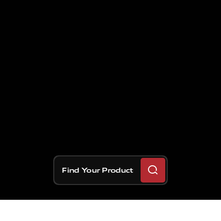
Find Your Product