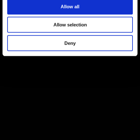
Allow all
Allow selection
Deny