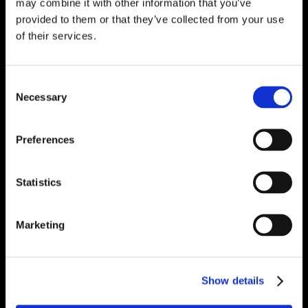
may combine it with other information that you’ve
provided to them or that they’ve collected from your use
of their services.
Consent
Necessary
Selection
Preferences
Statistics
Marketing
Show details