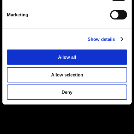
Marketing
Show details
Allow all
Allow selection
Deny