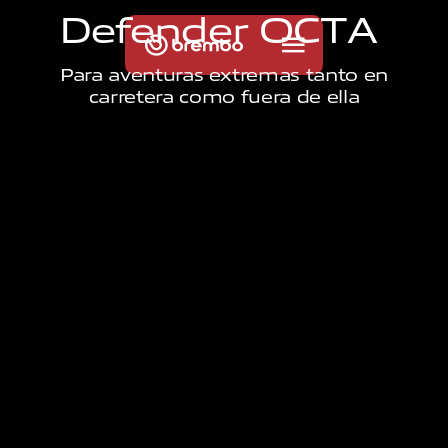
D
e
f
e
n
d
e
r
O
C
T
A
Para aventuras extremas tanto en
carretera como fuera de ella