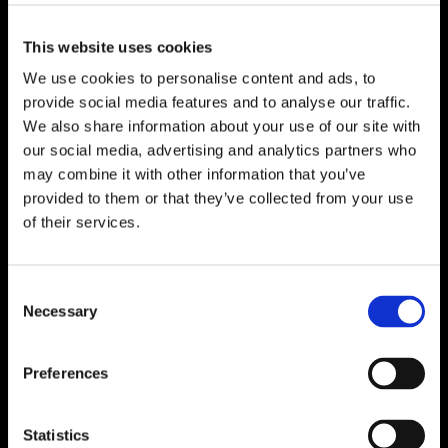
This website uses cookies
We use cookies to personalise content and ads, to
provide social media features and to analyse our traffic.
We also share information about your use of our site with
our social media, advertising and analytics partners who
may combine it with other information that you’ve
provided to them or that they’ve collected from your use
of their services.
Consent
Necessary
Selection
Preferences
Statistics