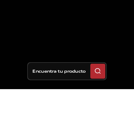
Encuentra tu producto