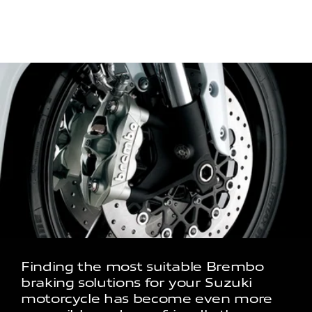
Finding the most suitable Brembo
braking solutions for your Suzuki
motorcycle has become even more