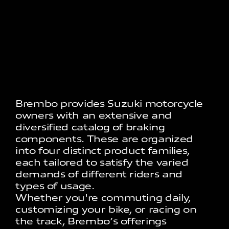
Brembo provides Suzuki motorcycle
owners with an extensive and
diversified catalog of braking
components. These are organized
into four distinct product families,
each tailored to satisfy the varied
demands of different riders and
types of usage.
Whether you're commuting daily,
customizing your bike, or racing on
the track, Brembo’s offerings