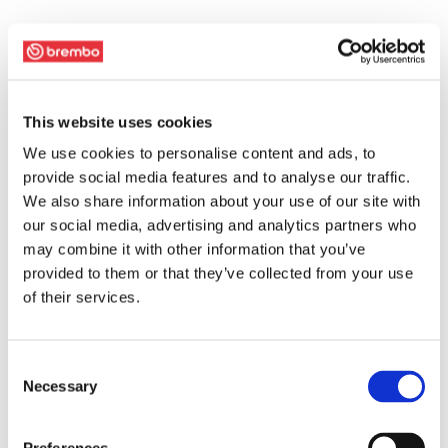
This website uses cookies
We use cookies to personalise content and ads, to
provide social media features and to analyse our traffic.
We also share information about your use of our site with
our social media, advertising and analytics partners who
may combine it with other information that you’ve
provided to them or that they’ve collected from your use
of their services.
Consent
Necessary
Selection