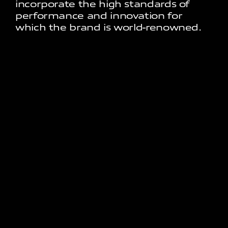
incorporate the high standards of
performance and innovation for
which the brand is world-renowned.