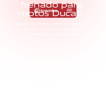
f
r
e
n
a
d
o
p
a
r
a
m
o
t
o
s
D
u
c
a
t
i
Discos de freno, pastillas de freno,
pinzas, cilindros maestros,
y bombas de embrague