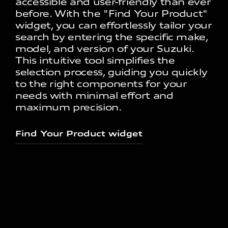
accessible and user-friendly than ever
before. With the "Find Your Product"
widget, you can effortlessly tailor your
search by entering the specific make,
model, and version of your Suzuki.
This intuitive tool simplifies the
selection process, guiding you quickly
to the right components for your
needs with minimal effort and
maximum precision.
Find Your Product widget