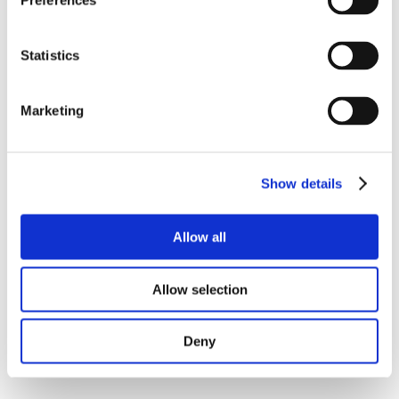
Preferences
Statistics
Marketing
Show details
Allow all
Allow selection
Deny