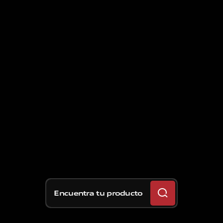
Encuentra tu producto