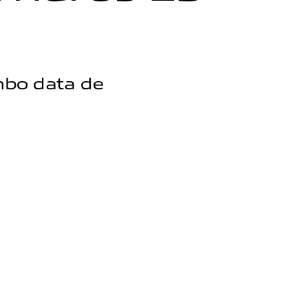
mbo data de