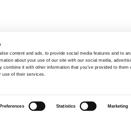
s
ise content and ads, to provide social media features and to an
rmation about your use of our site with our social media, advertis
 combine it with other information that you’ve provided to them o
 use of their services.
Encuentra tu producto
Preferences
Statistics
Marketing