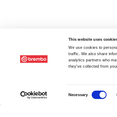
This website uses cookie
We use cookies to personal
traffic. We also share info
analytics partners who may
they’ve collected from your
Consent
Necessary
Selection