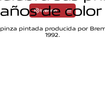
a
ñ
o
s
d
e
c
o
l
o
r
 pinza pintada producida por Bre
1992.