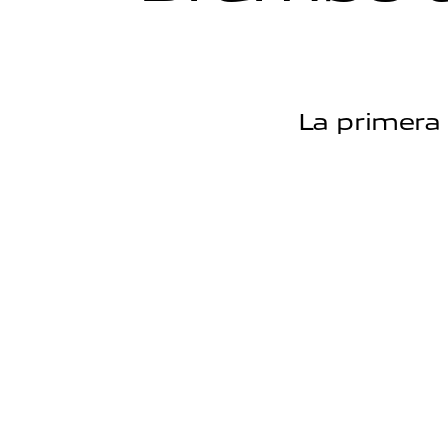
La primera