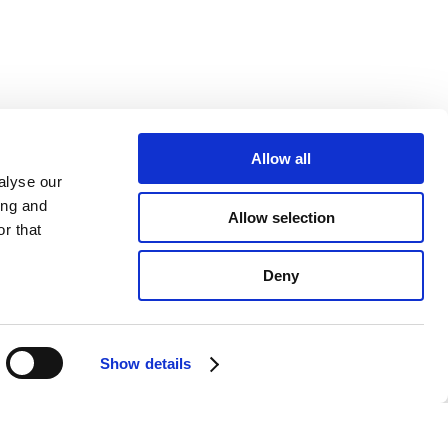
Allow all
alyse our
ing and
Allow selection
r that
Deny
Show details