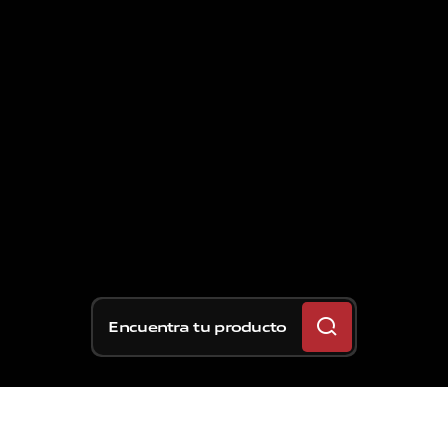
Encuentra tu producto