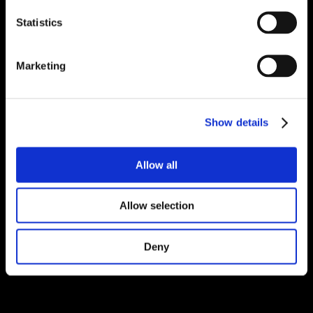
Statistics
Marketing
Show details
Allow all
Allow selection
Deny