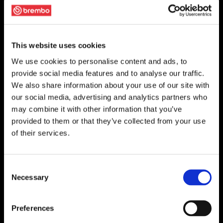
This website uses cookies
We use cookies to personalise content and ads, to
provide social media features and to analyse our traffic.
We also share information about your use of our site with
our social media, advertising and analytics partners who
may combine it with other information that you’ve
provided to them or that they’ve collected from your use
of their services.
Consent
Necessary
Selection
Preferences