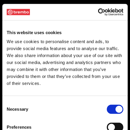
This website uses cookies
We use cookies to personalise content and ads, to
provide social media features and to analyse our traffic.
We also share information about your use of our site with
our social media, advertising and analytics partners who
may combine it with other information that you’ve
provided to them or that they’ve collected from your use
of their services.
Consent
Necessary
Selection
Preferences