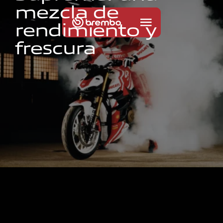
m
e
z
c
l
a
d
e
r
e
n
d
i
m
i
e
n
t
o
y
f
r
e
s
c
u
r
a