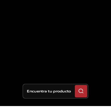
Encuentra tu producto