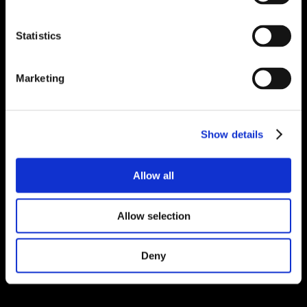
Statistics
Marketing
Show details
Allow all
Allow selection
Deny