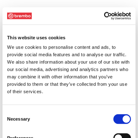
This website uses cookies
We use cookies to personalise content and ads, to
provide social media features and to analyse our traffic.
We also share information about your use of our site with
our social media, advertising and analytics partners who
may combine it with other information that you’ve
provided to them or that they’ve collected from your use
of their services.
Consent
Necessary
Selection