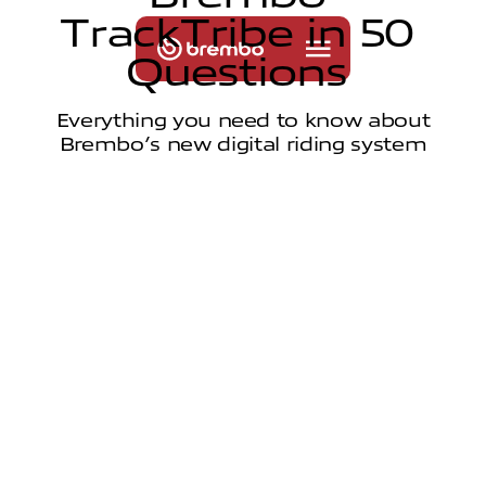
T
r
a
c
k
T
r
i
b
e
i
n
5
0
Q
u
e
s
t
i
o
n
s
Everything you need to know about
Brembo’s new digital riding system