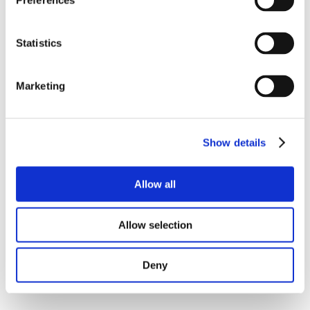
Preferences
Statistics
Marketing
Show details
Allow all
Allow selection
Deny