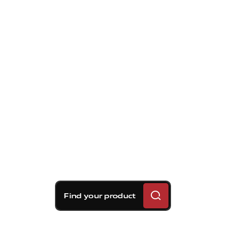
Find your product