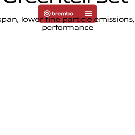
span, lower fine particle emissions
performance