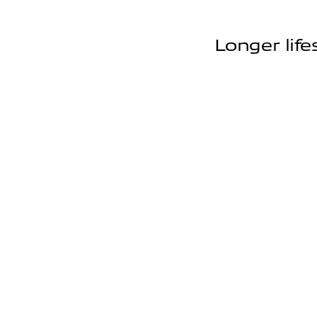
Longer life