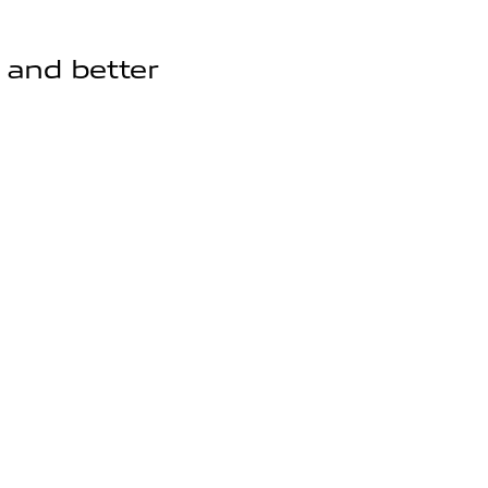
, and better