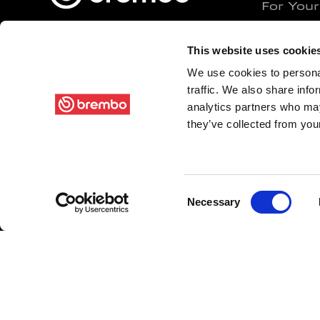
For Your
For Your
Brembo N.V.
This website uses cookie
For Your
Via Stezzano, 87
We use cookies to personal
For Comm
traffic. We also share info
24126 - Bergamo (BG) Italy
Original
analytics partners who may
Original
VAT 00222620163
they’ve collected from your
Racing C
Contact us
Racing M
Racing B
Consent
Necessary
Selection
Greenan
SENSIF
FOLLOW US