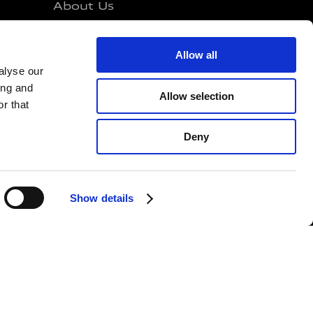
About Us
Investors
e Mans
Sustainability
Allow all
alyse our
Career
ing and
Media
Allow selection
r that
Governance
Deny
Show details