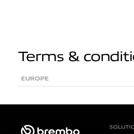
Terms & condit
EUROPE
SOLUTI