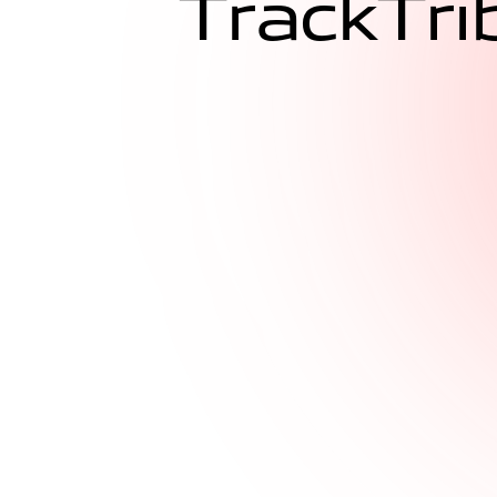
T
r
a
c
k
T
r
i