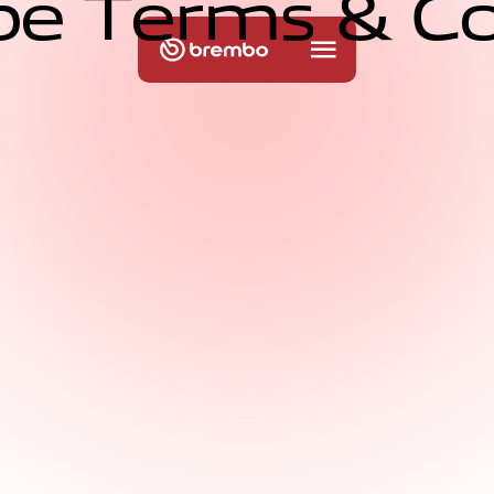
b
e
T
e
r
m
s
&
C