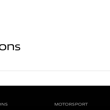
ions
ONS
MOTORSPORT