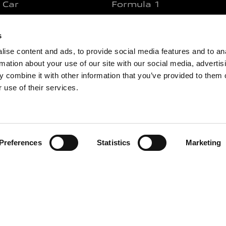
 Car
Formula 1
 Motorcycle
MotoGP
s
 Bicycle
WEC And 24 Hours Of L
ise content and ads, to provide social media features and to an
ercial Vehicles
WSBK
rmation about your use of our site with our social media, advertis
 Car Equipment
WRC
 combine it with other information that you’ve provided to them o
 Motorcycle Equipment
NASCAR
 use of their services.
ar
Formula E
otorcycle
Find your product
icycle
Preferences
Statistics
Marketing
ce
Y
LIVE OUR ENERGY