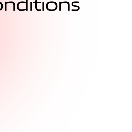
o
n
d
i
t
i
o
n
s