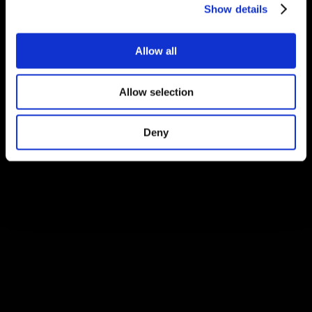
Show details
Allow all
Allow selection
Deny