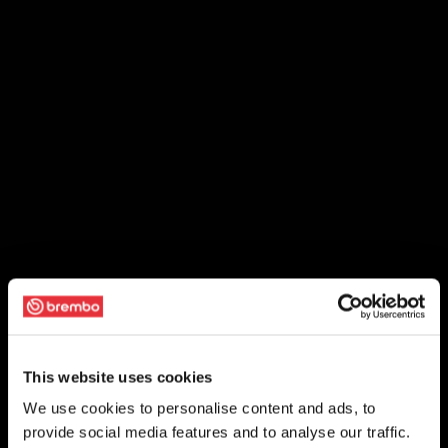
This website uses cookies
We use cookies to personalise content and ads, to
provide social media features and to analyse our traffic.