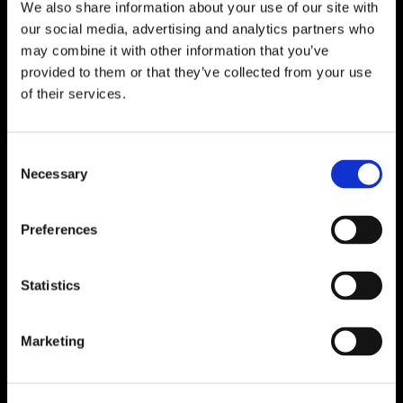
We also share information about your use of our site with
our social media, advertising and analytics partners who
may combine it with other information that you’ve
provided to them or that they’ve collected from your use
of their services.
Consent
Necessary
Selection
Preferences
Statistics
Marketing