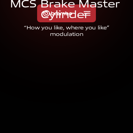
M
C
S
B
r
a
k
e
M
a
s
t
e
r
C
y
l
i
n
d
e
r
“How you like, where you like”
modulation