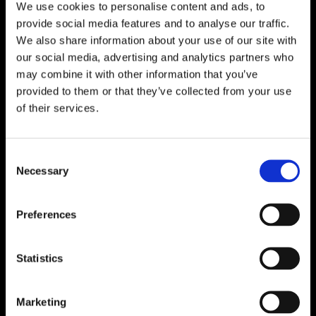
We use cookies to personalise content and ads, to
provide social media features and to analyse our traffic.
We also share information about your use of our site with
our social media, advertising and analytics partners who
may combine it with other information that you’ve
provided to them or that they’ve collected from your use
of their services.
Consent
Necessary
Selection
Preferences
Statistics
Marketing