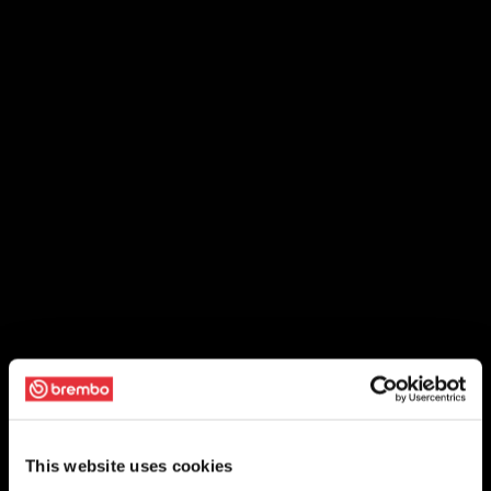
This website uses cookies