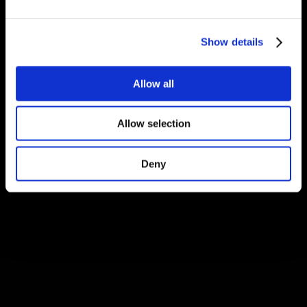
Show details
Allow all
Allow selection
Deny