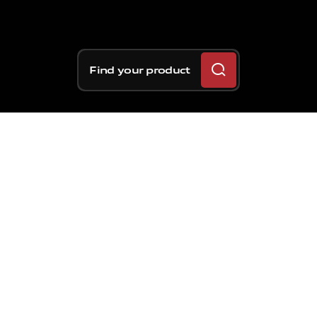
Find your product