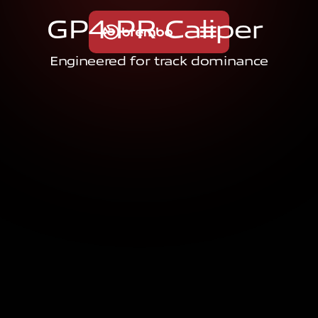
G
P
4
-
P
R
C
a
l
i
p
e
r
Engineered for track dominance