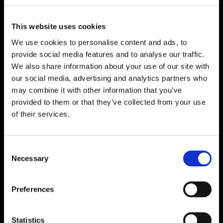
This website uses cookies
We use cookies to personalise content and ads, to
provide social media features and to analyse our traffic.
We also share information about your use of our site with
our social media, advertising and analytics partners who
may combine it with other information that you’ve
provided to them or that they’ve collected from your use
of their services.
Consent
Necessary
Selection
Preferences
Statistics