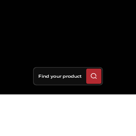
Find your product