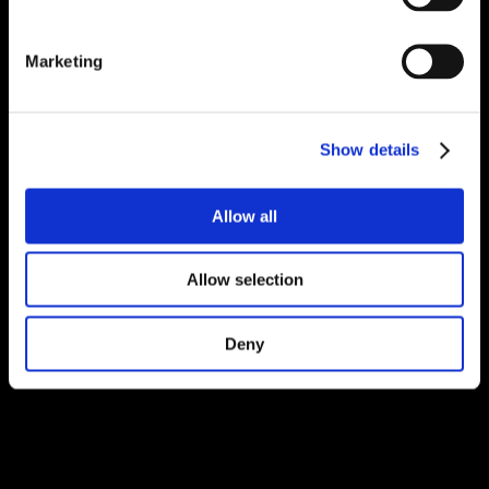
Marketing
Show details
Allow all
Allow selection
Deny