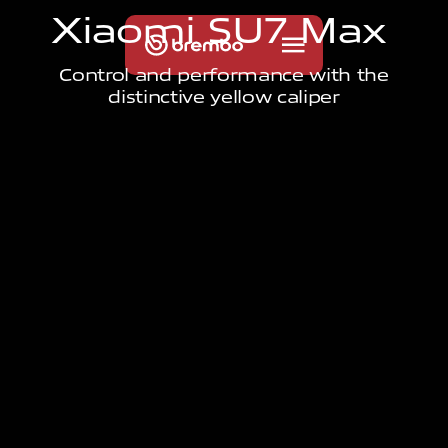
X
i
a
o
m
i
S
U
7
M
a
x
Control and performance with the
distinctive yellow caliper