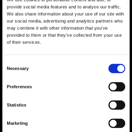
provide social media features and to analyse our traffic.
We also share information about your use of our site with
our social media, advertising and analytics partners who
may combine it with other information that you’ve
provided to them or that they’ve collected from your use
of their services.
Consent
Necessary
Selection
Preferences
Statistics
Marketing