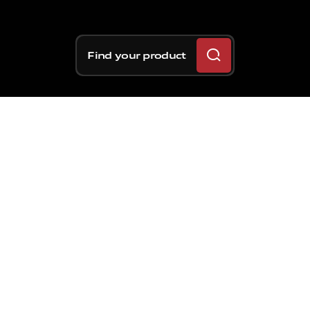
Find your product