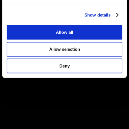
Show details
Allow all
Allow selection
Deny