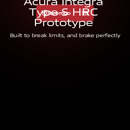
A
c
u
r
a
I
n
t
e
g
r
a
T
y
p
e
S
H
R
C
P
r
o
t
o
t
y
p
e
Built to break limits, and brake perfectly