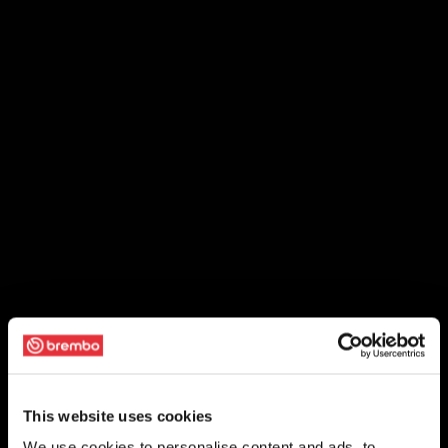
This website uses cookies
We use cookies to personalise content and ads, to