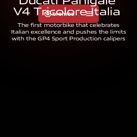
D
u
c
a
t
i
P
a
n
i
g
a
l
e
V
4
T
r
i
c
o
l
o
r
e
I
t
a
l
i
a
The first motorbike that celebrates
Italian excellence and pushes the limits
with the GP4 Sport Production calipers