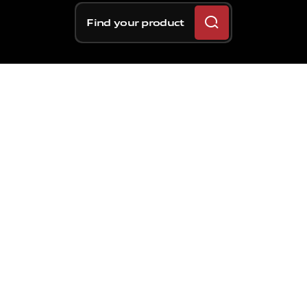
Find your product