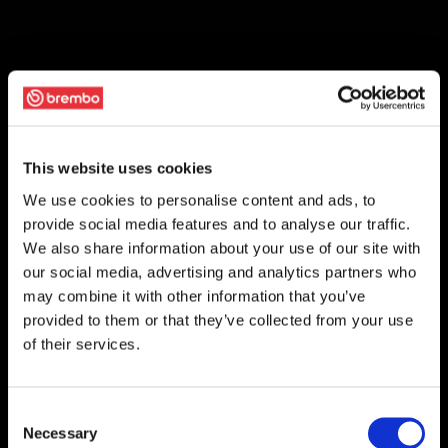
This website uses cookies
We use cookies to personalise content and ads, to
provide social media features and to analyse our traffic.
We also share information about your use of our site with
our social media, advertising and analytics partners who
may combine it with other information that you’ve
provided to them or that they’ve collected from your use
of their services.
Consent
Necessary
Selection