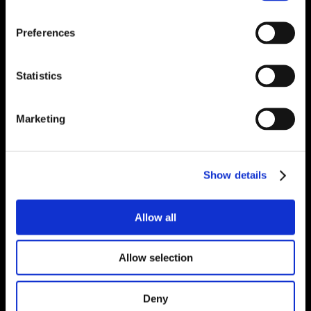
Preferences
Statistics
Marketing
Show details
Allow all
Allow selection
Deny