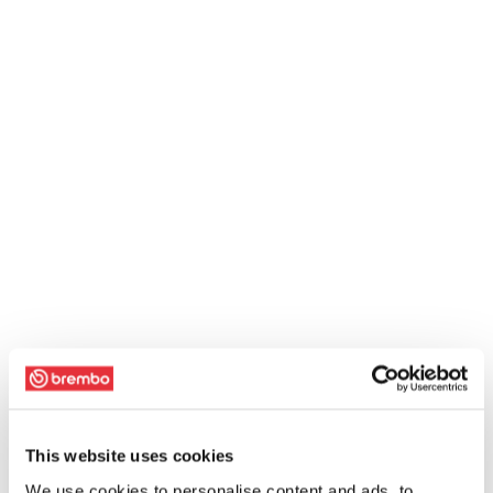
This website uses cookies
We use cookies to personalise content and ads, to