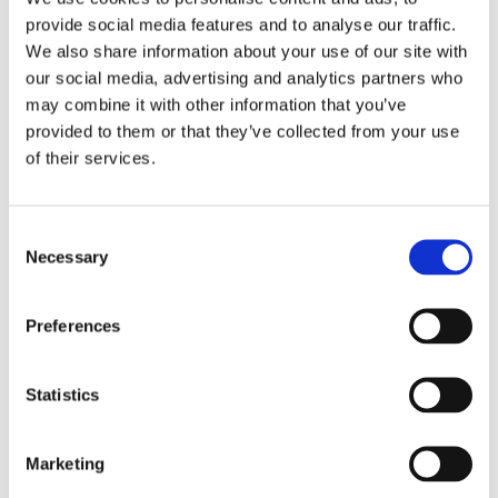
provide social media features and to analyse our traffic.
We also share information about your use of our site with
our social media, advertising and analytics partners who
may combine it with other information that you’ve
provided to them or that they’ve collected from your use
of their services.
Consent
Necessary
Selection
Preferences
Statistics
Marketing