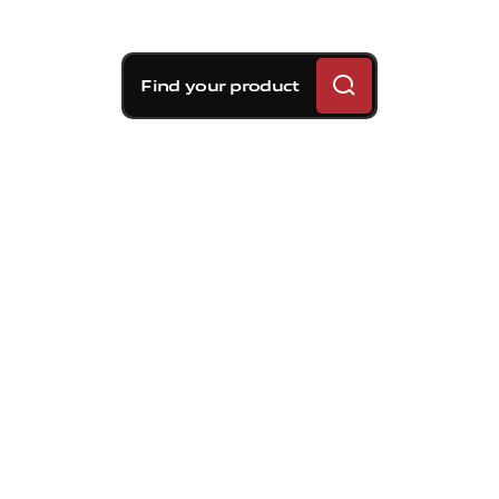
Find your product
Calipers
Brembo forged aluminum calipers use
an asymmetrical radial mounted design
which creates unsurpassed pedal feel.
Combined with unique seal and groove
technology taken from our own
championship winning NASCAR cup
braking systems, Brembo has created
the stiffest low drag caliper available
today.