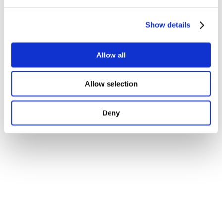
Show details
Allow all
Allow selection
Deny