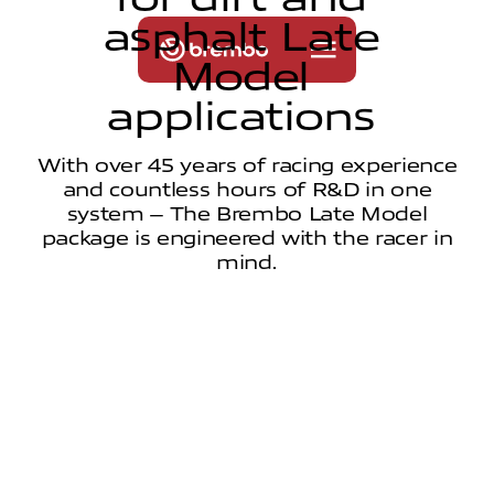
a
s
p
h
a
l
t
L
a
t
e
M
o
d
e
l
a
p
p
l
i
c
a
t
i
o
n
s
With over 45 years of racing experience
and countless hours of R&D in one
system – The Brembo Late Model
package is engineered with the racer in
mind.