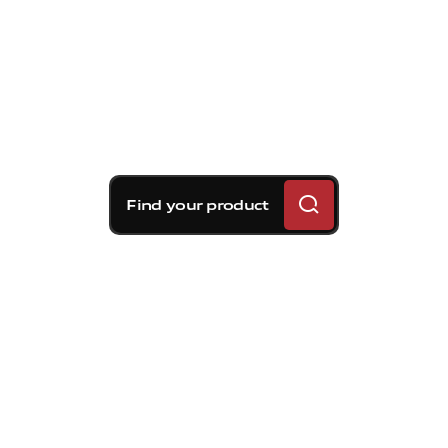
Find your product
As you have surely guessed, we are
dealing with the Holy Grail of brake
materials. In fact, no other element
offers carbon's same combination of
light weight, high thermal conductivity
and absence of thermal expansion.