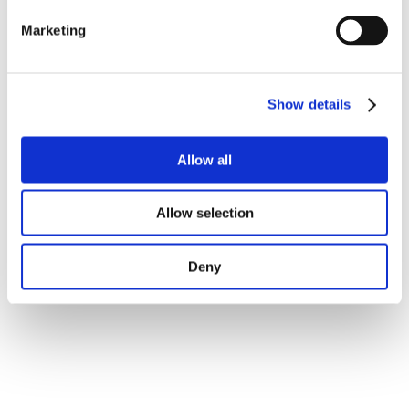
Marketing
Show details
Allow all
Allow selection
Deny