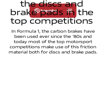
t
h
e
d
i
s
c
s
a
n
d
b
r
a
k
e
p
a
d
s
i
n
t
h
e
t
o
p
c
o
m
p
e
t
i
t
i
o
n
s
In Formula 1, the carbon brakes have
been used ever since the ‘80s and
today most of the top motorsport
competitions make use of this friction
material both for discs and brake pads.