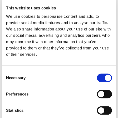
This website uses cookies
We use cookies to personalise content and ads, to
provide social media features and to analyse our traffic.
We also share information about your use of our site with
our social media, advertising and analytics partners who
may combine it with other information that you’ve
provided to them or that they’ve collected from your use
of their services.
Consent
Necessary
Selection
Preferences
Statistics