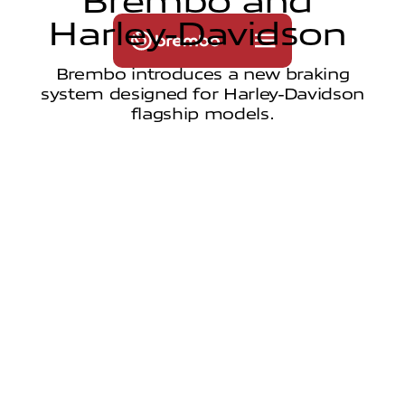
B
r
e
m
b
o
a
n
d
H
a
r
l
e
y
-
D
a
v
i
d
s
o
n
Brembo introduces a new braking
system designed for Harley-Davidson
flagship models.