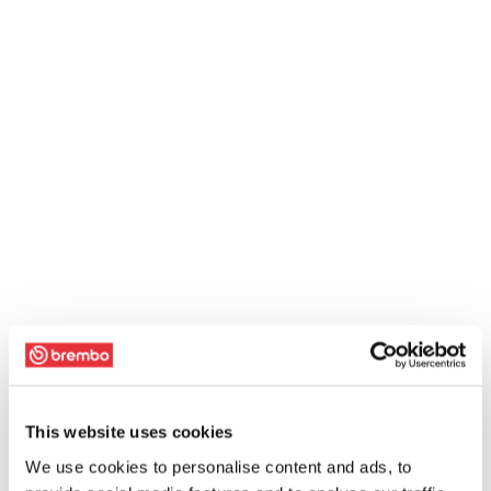
This website uses cookies
We use cookies to personalise content and ads, to