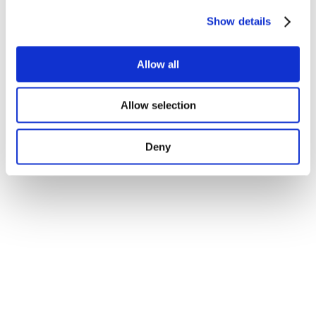
Show details
Allow all
Allow selection
Deny