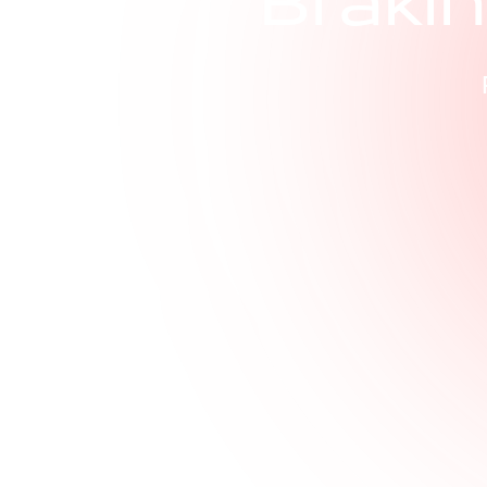
B
r
a
k
i
n