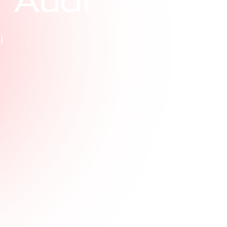
r
A
u
d
i
i