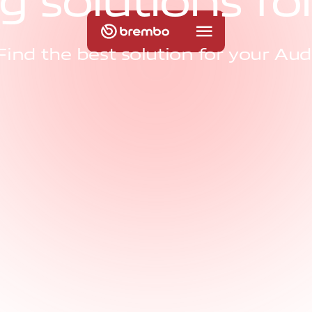
g
s
o
l
u
t
i
o
n
s
f
o
Find the best solution for your Aud