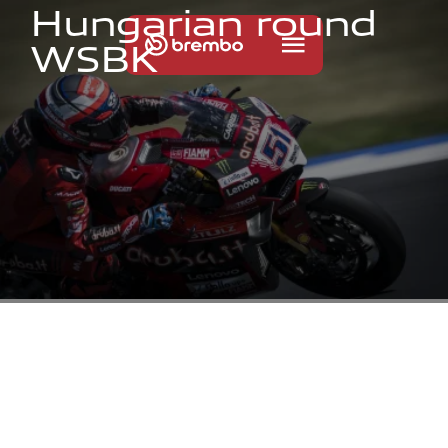
H
u
n
g
a
r
i
a
n
r
o
u
n
d
W
S
B
K