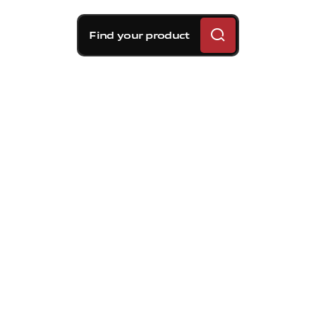
Find your product
The
World
Superbike
Championship
returns
to
Hungary
after
35
years.