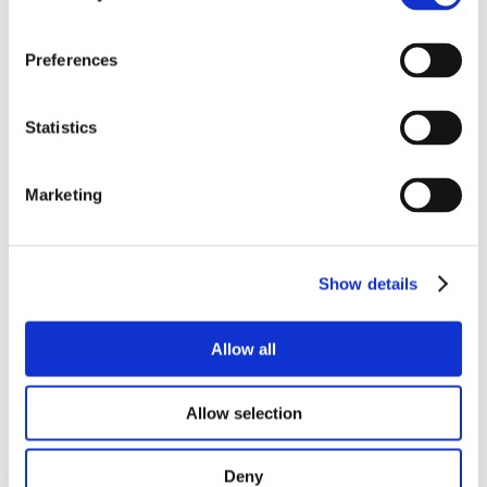
Preferences
Statistics
Marketing
Show details
Allow all
Allow selection
Deny