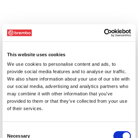
This website uses cookies
We use cookies to personalise content and ads, to
provide social media features and to analyse our traffic.
We also share information about your use of our site with
our social media, advertising and analytics partners who
may combine it with other information that you’ve
provided to them or that they’ve collected from your use
of their services.
Consent
Necessary
Selection