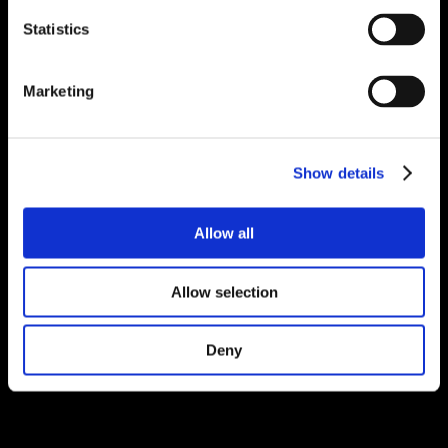
Statistics
Marketing
Show details
Allow all
Allow selection
Deny