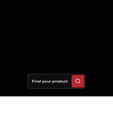
Find your product