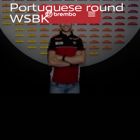
P
o
r
t
u
g
u
e
s
e
r
o
u
n
d
W
S
B
K