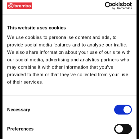
This website uses cookies
We use cookies to personalise content and ads, to
provide social media features and to analyse our traffic.
We also share information about your use of our site with
our social media, advertising and analytics partners who
may combine it with other information that you’ve
provided to them or that they’ve collected from your use
of their services.
Consent
Necessary
Selection
Preferences