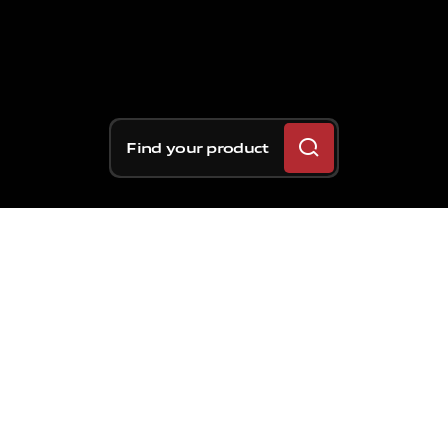
Find your product
Behind
great
results
on
the
track,
there
is
always
engineering
work
carried
out
in