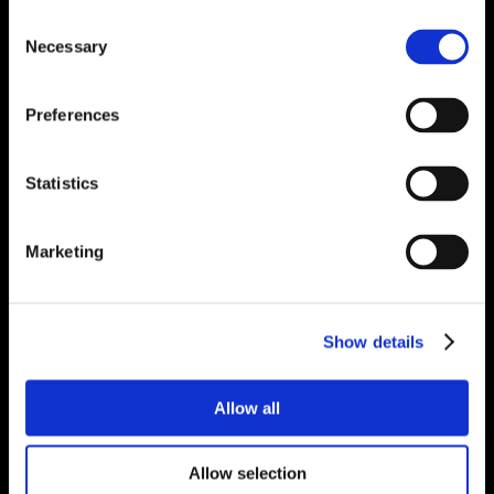
Consent
Necessary
Selection
Preferences
Statistics
Marketing
Show details
Allow all
Allow selection