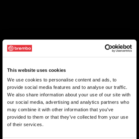
This website uses cookies
We use cookies to personalise content and ads, to
provide social media features and to analyse our traffic.
We also share information about your use of our site with
our social media, advertising and analytics partners who
may combine it with other information that you’ve
provided to them or that they’ve collected from your use
of their services.