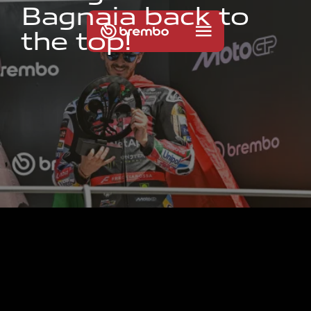
B
a
g
n
a
i
a
b
a
c
k
t
o
t
h
e
t
o
p
!