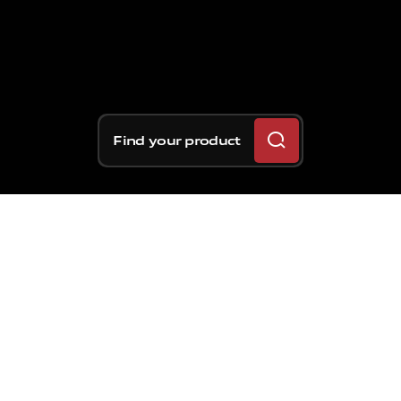
Find your product
Eighth seasonal round for
Formula 1, as well as the
third event of the month
of June. There have
already been 40 GPs held