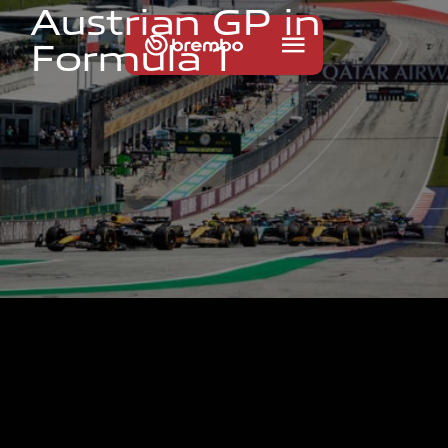
A
u
s
t
r
i
a
n
G
P
i
n
F
o
r
m
u
l
a
1