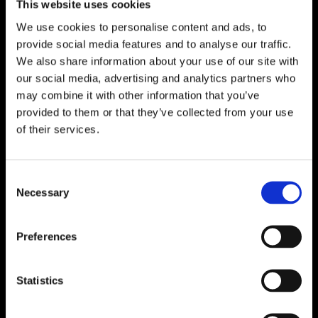
This website uses cookies
We use cookies to personalise content and ads, to
provide social media features and to analyse our traffic.
We also share information about your use of our site with
our social media, advertising and analytics partners who
may combine it with other information that you’ve
provided to them or that they’ve collected from your use
of their services.
Consent
Necessary
Selection
Preferences
Statistics