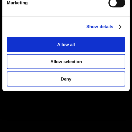
Marketing
Show details
Allow all
Allow selection
Deny