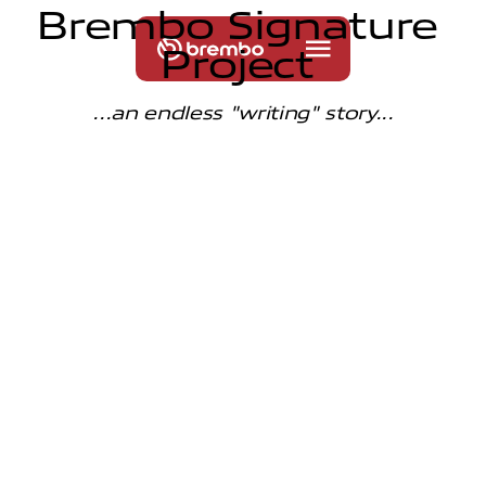
B
r
e
m
b
o
S
i
g
n
a
t
u
r
e
P
r
o
j
e
c
t
...an endless "writing" story...