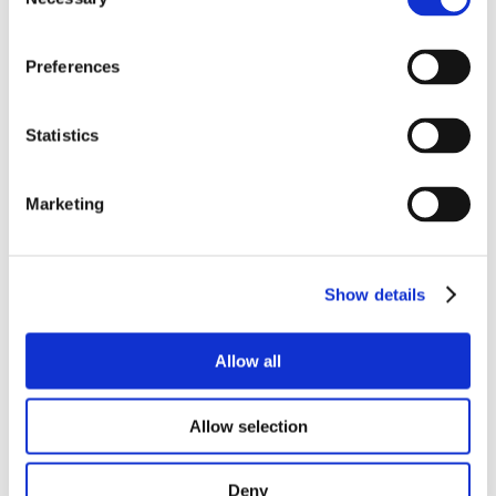
Selection
Preferences
Statistics
Marketing
Show details
Allow all
Allow selection
Deny