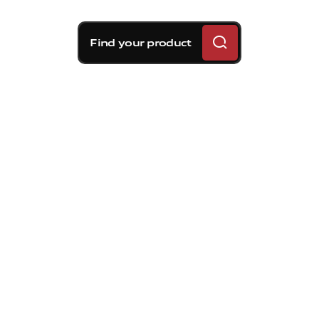
Find your product