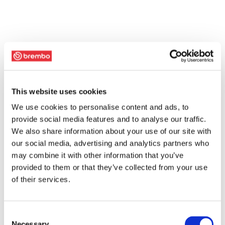
This website uses cookies
We use cookies to personalise content and ads, to
provide social media features and to analyse our traffic.
We also share information about your use of our site with
our social media, advertising and analytics partners who
may combine it with other information that you’ve
provided to them or that they’ve collected from your use
of their services.
Consent
Necessary