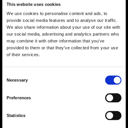
This website uses cookies
Racing Bicycle
We use cookies to personalise content and ads, to
Greenance
provide social media features and to analyse our traffic.
We also share information about your use of our site with
our social media, advertising and analytics partners who
may combine it with other information that you’ve
provided to them or that they’ve collected from your use
MOTORSPORT
of their services.
Formula 1
MotoGP
Consent
WEC And 24 Hours Of Le Mans
Necessary
Selection
WSBK
WRC
Preferences
NASCAR
Statistics
Formula E