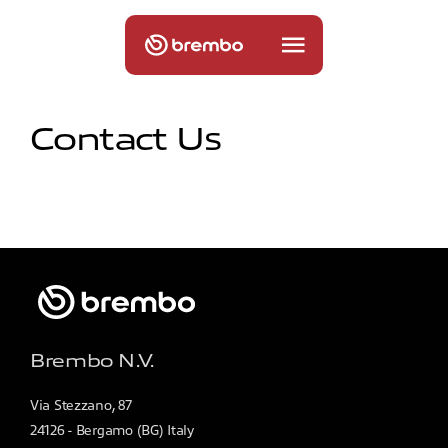
Contact Us
Brembo N.V.
Via Stezzano, 87
24126 - Bergamo (BG) Italy