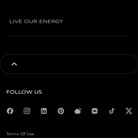
LIVE OUR ENERGY
FOLLOW US
Terms Of Use