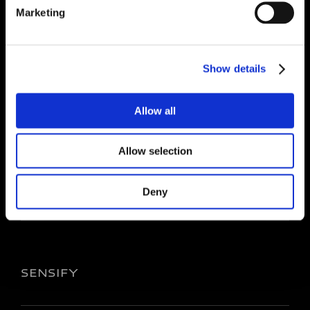
Marketing
CORPORATE
Show details
About Us
Investors
Allow all
Sustainability
Career
Allow selection
Media
Governance
Deny
SENSIFY