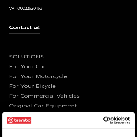
VAT 00222620163
Contact us
SOLUTIONS
For Your Car
For Your Motorcycle
For Your Bicycle
For Commercial Vehicles
Original Car Equipment
Original Motorcycle Equipment
Racing Car
Racing Motorcycle