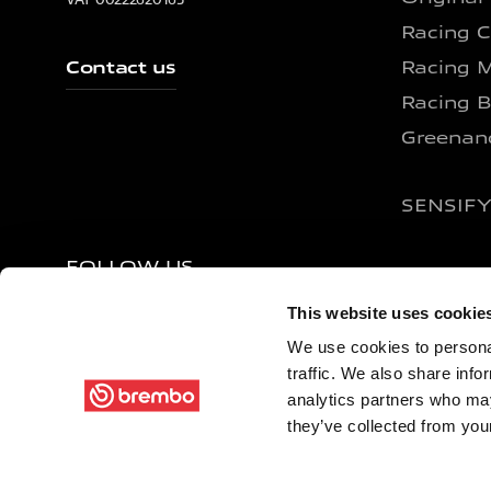
Racing C
Contact us
Racing M
Racing B
Greenan
SENSIF
FOLLOW US
This website uses cookie
We use cookies to personal
traffic. We also share info
analytics partners who may
Terms Of Use
Privacy Policy
Site Map
Compan
they’ve collected from your