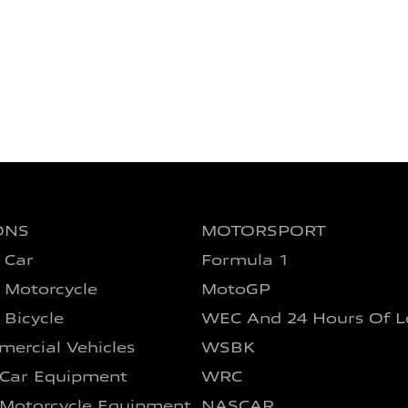
ONS
MOTORSPORT
 Car
Formula 1
 Motorcycle
MotoGP
 Bicycle
WEC And 24 Hours Of L
ercial Vehicles
WSBK
 Car Equipment
WRC
 Motorcycle Equipment
NASCAR