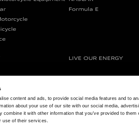
ar
Formula E
otorcycle
icycle
ce
Y
LIVE OUR ENERGY
s
ise content and ads, to provide social media features and to an
rmation about your use of our site with our social media, advertis
 combine it with other information that you’ve provided to them o
y Info
Cookie Policy
News Archive
 use of their services.