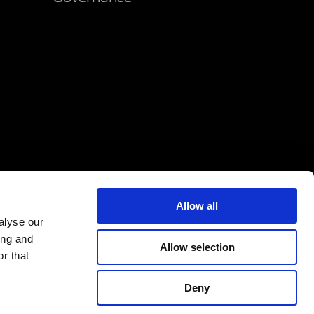
Allow all
alyse our
ing and
Allow selection
r that
Deny