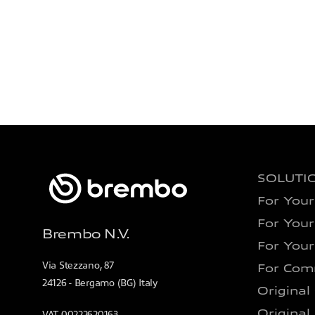
SOLUTI
For Your
For Your
Brembo N.V.
For Your
Via Stezzano, 87
For Comm
24126 - Bergamo (BG) Italy
Original
Original
VAT 00222620163