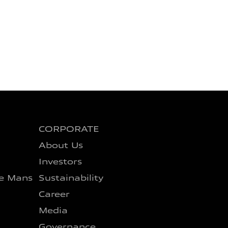
CORPORATE
About Us
Investors
e Mans
Sustainability
Career
Media
Governance