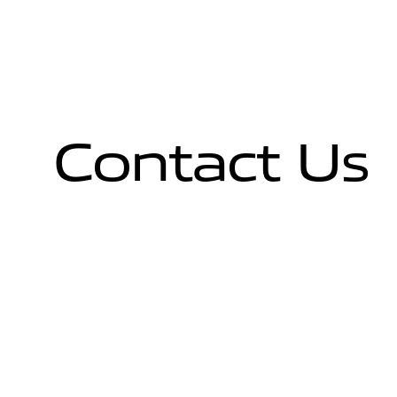
Contact Us