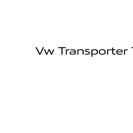
Vw Transporter T