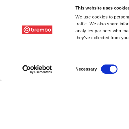
This website uses cookie
We use cookies to personal
traffic. We also share info
analytics partners who may
they’ve collected from your
Consent
Necessary
Selection