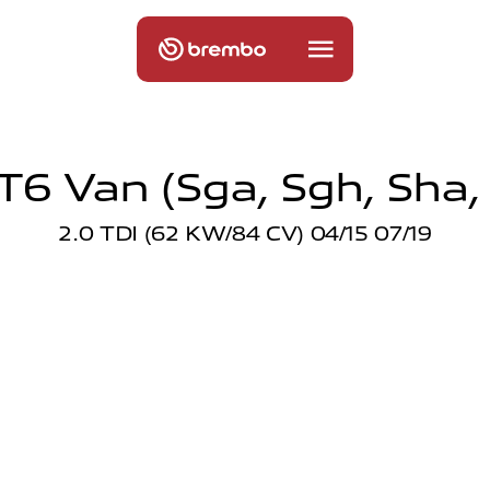
6 Van (sga, Sgh, Sha,
2.0 TDI (62 KW/84 CV) 04/15 07/19