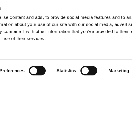
s
ise content and ads, to provide social media features and to an
rmation about your use of our site with our social media, advertis
 combine it with other information that you’ve provided to them o
 use of their services.
Find your product
Preferences
Statistics
Marketing