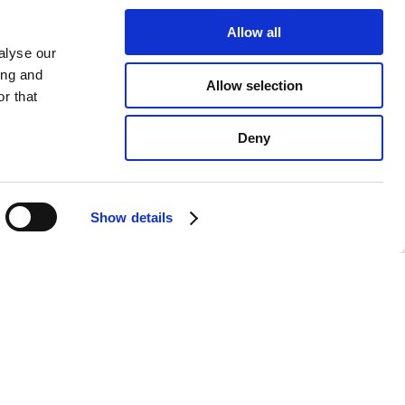
Allow all
alyse our
ing and
Allow selection
r that
Deny
Show details