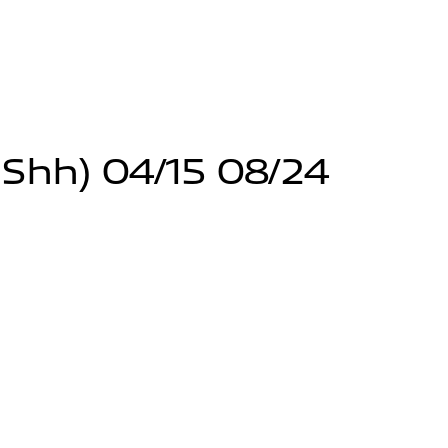
 Shh) 04/15 08/24