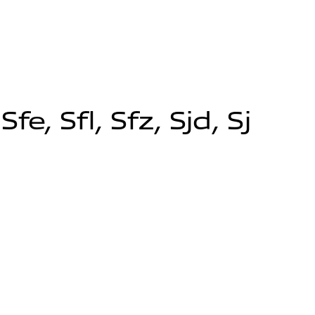
, Sfl, Sfz, Sjd, Sj