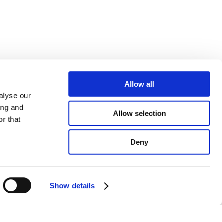
Allow all
alyse our
ing and
Allow selection
r that
Deny
Show details