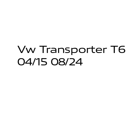
Vw Transporter T6 Pl
04/15 08/24