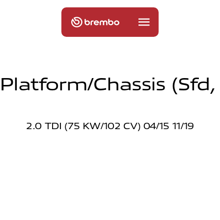
atform/chassis (sfd, Sfe
2.0 TDI (75 KW/102 CV) 04/15 11/19