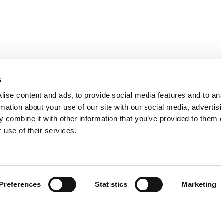
s
ise content and ads, to provide social media features and to an
rmation about your use of our site with our social media, advertis
 combine it with other information that you’ve provided to them o
 use of their services.
Find your product
Preferences
Statistics
Marketing