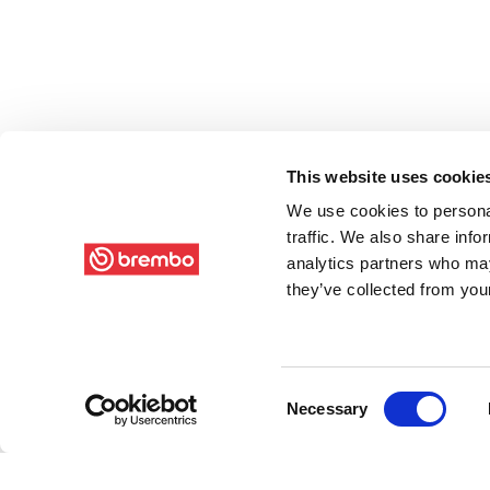
This website uses cookie
We use cookies to personal
traffic. We also share info
analytics partners who may
they’ve collected from your
Consent
Necessary
Selection