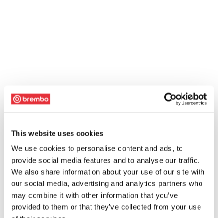
This website uses cookies
We use cookies to personalise content and ads, to
provide social media features and to analyse our traffic.
We also share information about your use of our site with
our social media, advertising and analytics partners who
may combine it with other information that you’ve
provided to them or that they’ve collected from your use