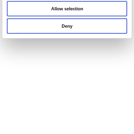
Allow selection
Deny