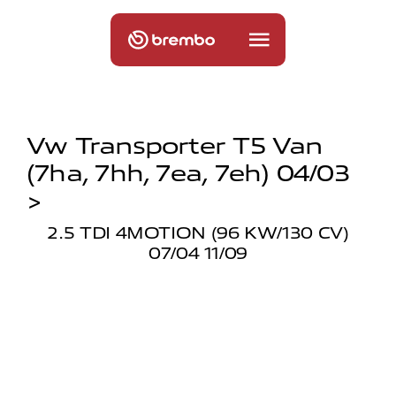
Vw Transporter T5 Van
(7ha, 7hh, 7ea, 7eh) 04/03
>
2.5 TDI 4MOTION (96 KW/130 CV)
07/04 11/09