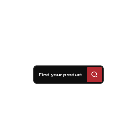
Find your product