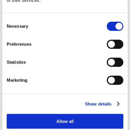
of their services.
Consent
Necessary
Selection
Preferences
Statistics
Marketing
Show details
Allow all