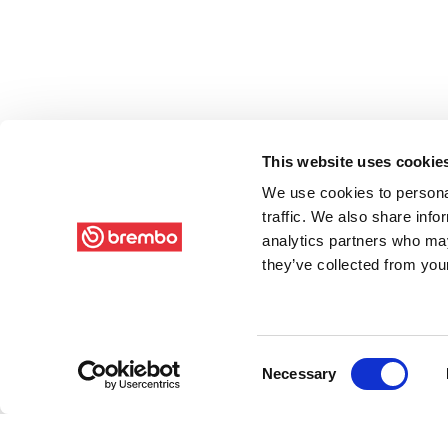
This website uses cookie
We use cookies to personal
traffic. We also share info
analytics partners who may
they’ve collected from your
Consent
Necessary
Selection