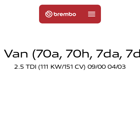
Van (70a, 70h, 7da, 7d
2.5 TDI (111 KW/151 CV) 09/00 04/03