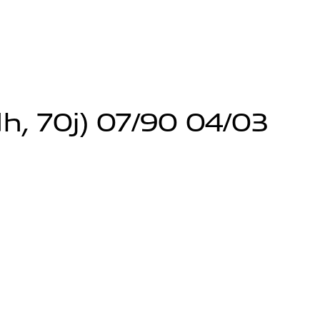
h, 70j) 07/90 04/03