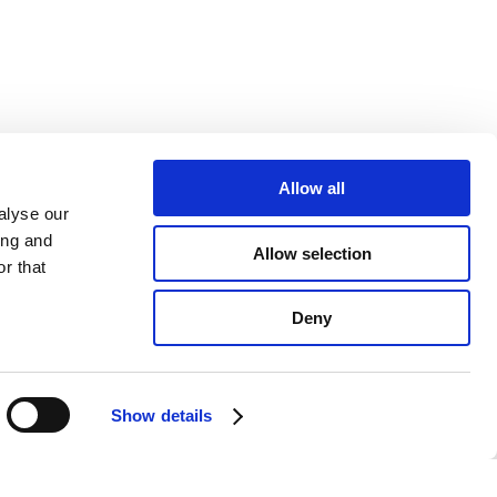
Allow all
alyse our
ing and
Allow selection
r that
Deny
Show details