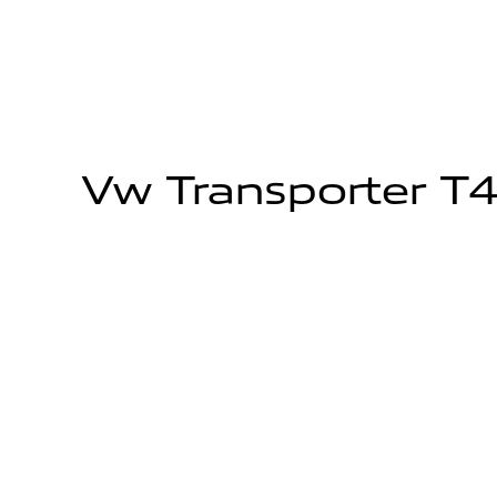
Vw Transporter T4 