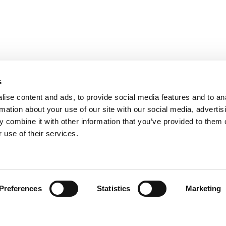
s
ise content and ads, to provide social media features and to an
rmation about your use of our site with our social media, advertis
 combine it with other information that you’ve provided to them o
 use of their services.
Find your product
Preferences
Statistics
Marketing