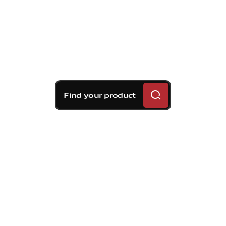
Find your product