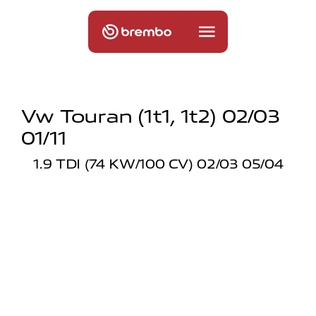
Vw Touran (1t1, 1t2) 02/03
01/11
1.9 TDI (74 KW/100 CV) 02/03 05/04