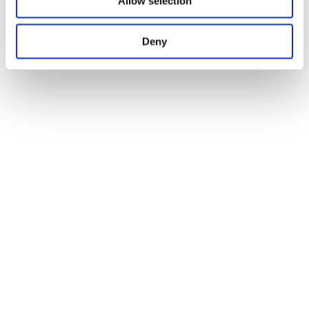
Allow selection
Deny