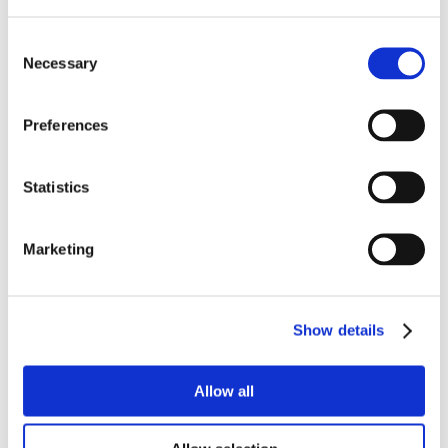
Consent
Necessary
Selection
Preferences
Statistics
Marketing
Show details
Allow all