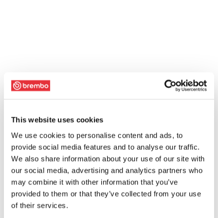
This website uses cookies
We use cookies to personalise content and ads, to
provide social media features and to analyse our traffic.
We also share information about your use of our site with
our social media, advertising and analytics partners who
may combine it with other information that you’ve
provided to them or that they’ve collected from your use
of their services.