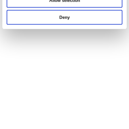
Allow selection
Deny