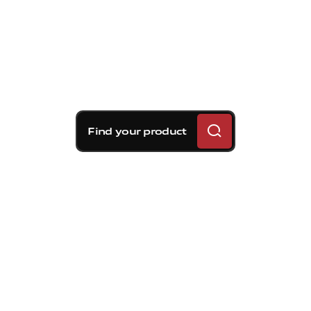
Find your product