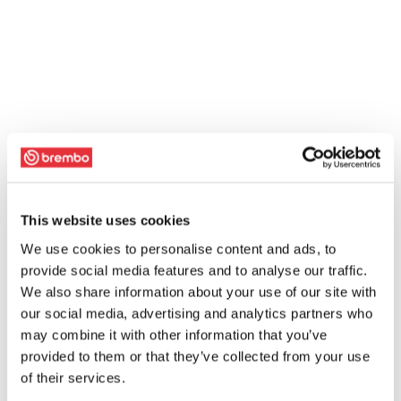
This website uses cookies
We use cookies to personalise content and ads, to
provide social media features and to analyse our traffic.
We also share information about your use of our site with
our social media, advertising and analytics partners who
may combine it with other information that you’ve
provided to them or that they’ve collected from your use
of their services.