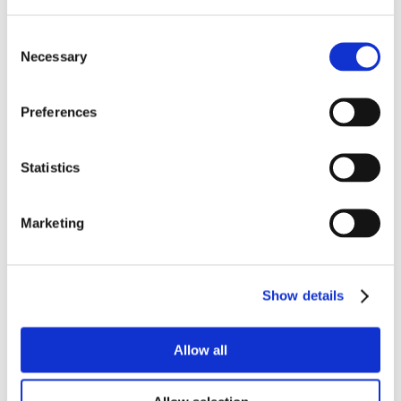
Consent
Necessary
Selection
Preferences
Statistics
Marketing
Show details
Allow all