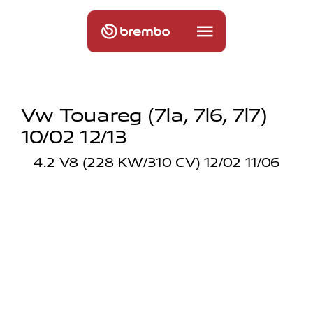
Vw Touareg (7la, 7l6, 7l7)
10/02 12/13
4.2 V8 (228 KW/310 CV) 12/02 11/06