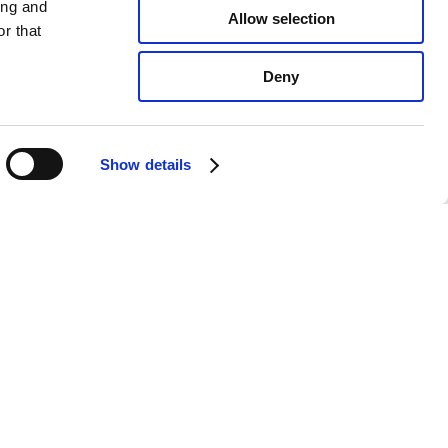
ing and
Allow selection
r that
Deny
Show details