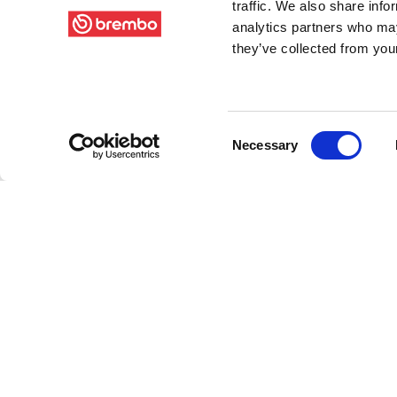
traffic. We also share info
analytics partners who may
they’ve collected from your
Consent
Necessary
Selection