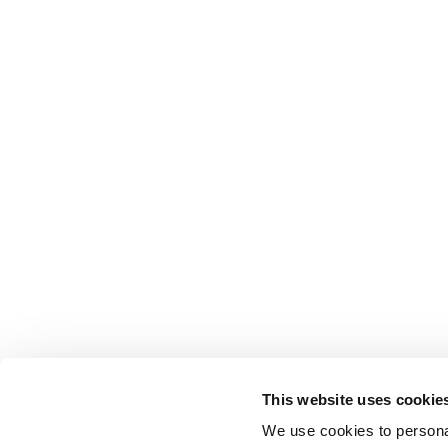
This website uses cookie
We use cookies to personal