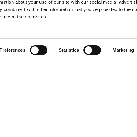
rmation about your use of our site with our social media, advertis
 combine it with other information that you’ve provided to them o
 use of their services.
Find your product
Preferences
Statistics
Marketing