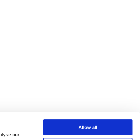
Allow all
alyse our