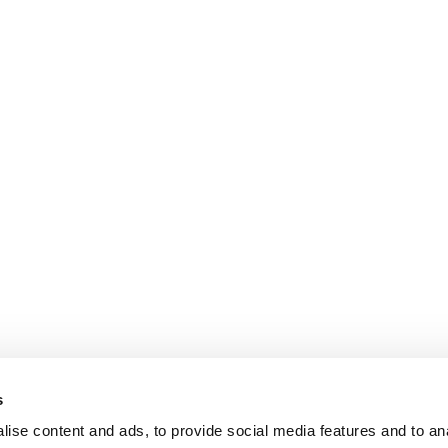
s
ise content and ads, to provide social media features and to an