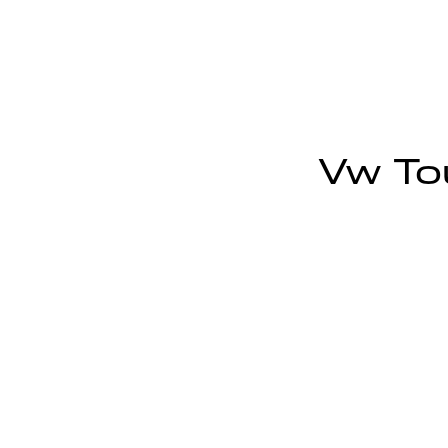
Vw Tou