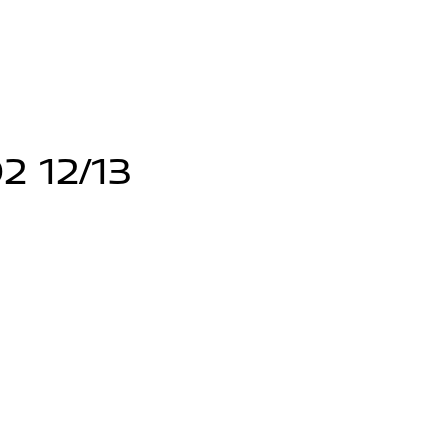
2 12/13