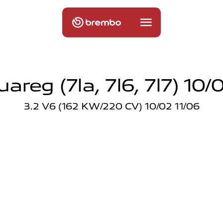
areg (7la, 7l6, 7l7) 10/0
3.2 V6 (162 KW/220 CV) 10/02 11/06