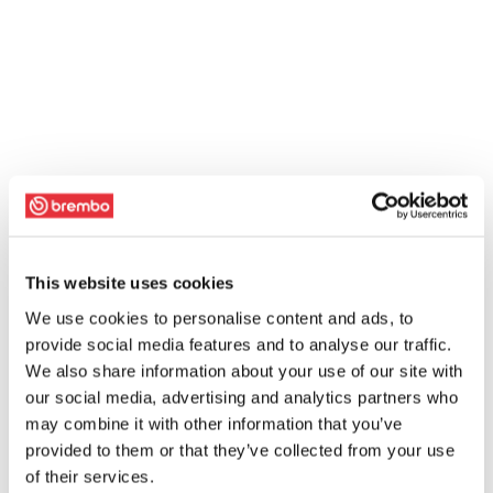
This website uses cookies
We use cookies to personalise content and ads, to
provide social media features and to analyse our traffic.
We also share information about your use of our site with
our social media, advertising and analytics partners who
may combine it with other information that you’ve
provided to them or that they’ve collected from your use
of their services.