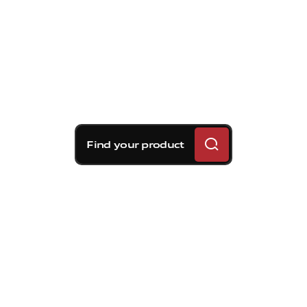
Find your product