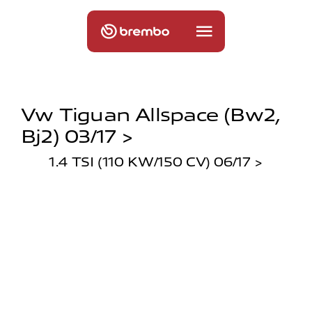
Vw Tiguan Allspace (bw2,
Bj2) 03/17 >
1.4 TSI (110 KW/150 CV) 06/17 >