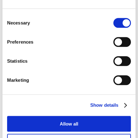
Consent
Necessary
Selection
Preferences
Statistics
Marketing
Show details
Allow all