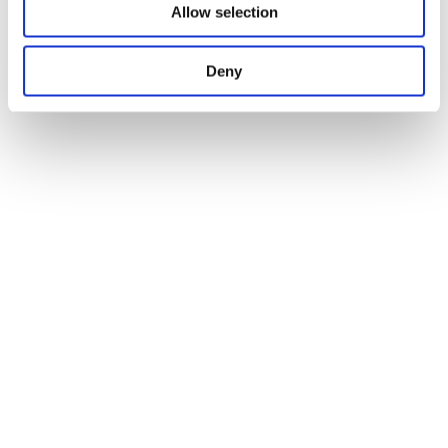
Allow selection
Deny