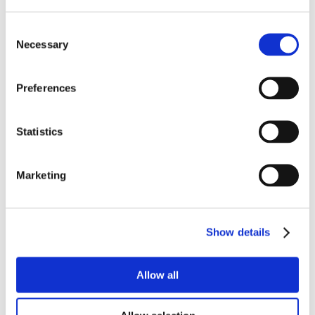
Consent
Necessary
Selection
Preferences
Statistics
Marketing
Show details
Allow all