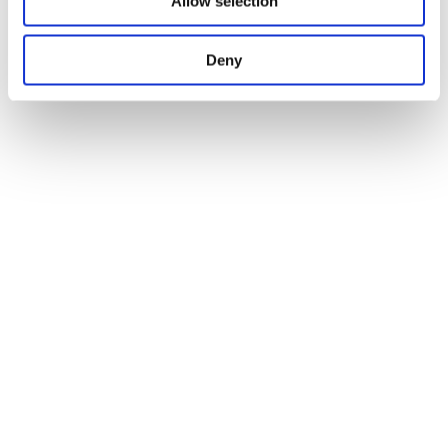
Allow selection
Deny