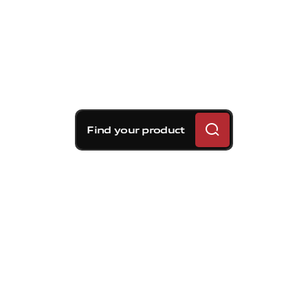
Find your product