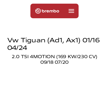
Vw Tiguan (ad1, Ax1) 01/16
04/24
2.0 TSI 4MOTION (169 KW/230 CV)
09/18 07/20