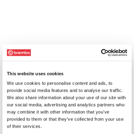
This website uses cookies
We use cookies to personalise content and ads, to
provide social media features and to analyse our traffic.
We also share information about your use of our site with
our social media, advertising and analytics partners who
may combine it with other information that you’ve
provided to them or that they’ve collected from your use
of their services.