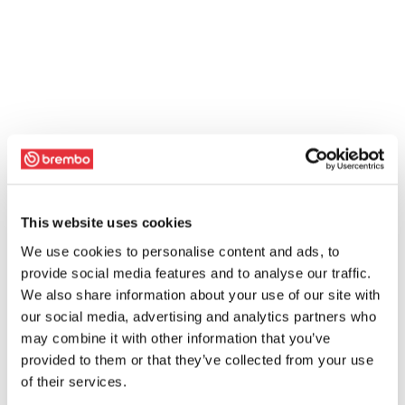
This website uses cookies
We use cookies to personalise content and ads, to
provide social media features and to analyse our traffic.
We also share information about your use of our site with
our social media, advertising and analytics partners who
may combine it with other information that you’ve
provided to them or that they’ve collected from your use
of their services.