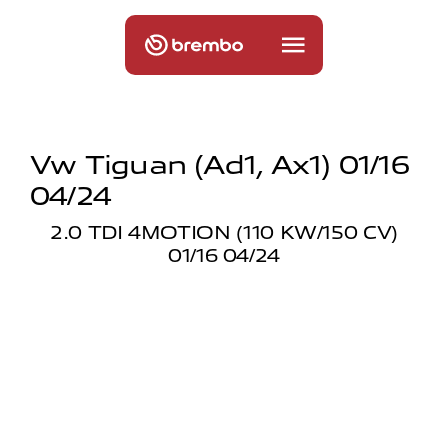
Vw Tiguan (ad1, Ax1) 01/16
04/24
2.0 TDI 4MOTION (110 KW/150 CV)
01/16 04/24