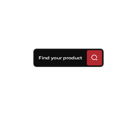
Find your product