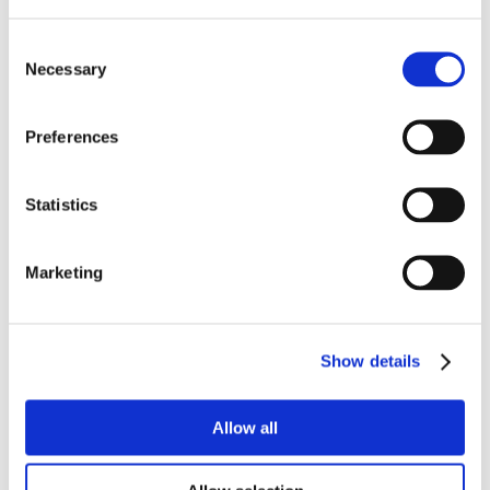
Consent
Necessary
Selection
Preferences
Statistics
Marketing
Show details
Allow all