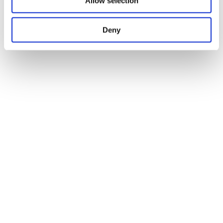
Allow selection
Deny