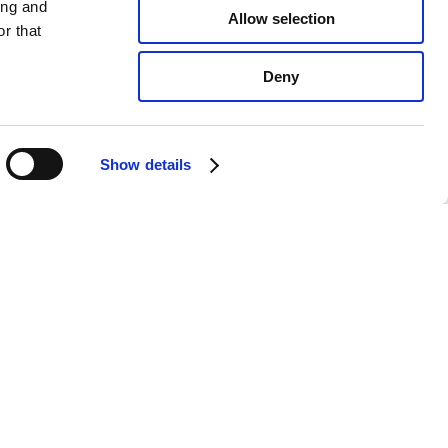
ing and
Allow selection
r that
Deny
Show details