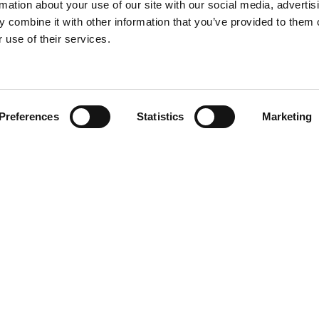
rmation about your use of our site with our social media, advertis
 combine it with other information that you’ve provided to them o
 use of their services.
Find your product
Preferences
Statistics
Marketing