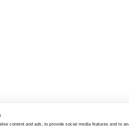
s
ise content and ads, to provide social media features and to an