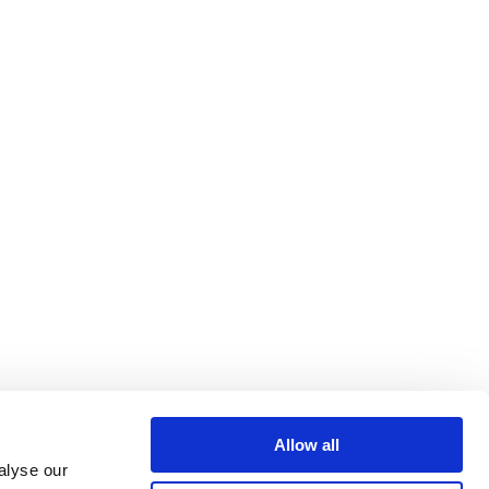
Allow all
alyse our