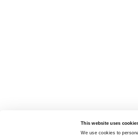
This website uses cookie
We use cookies to personal