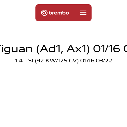
iguan (ad1, Ax1) 01/16 
1.4 TSI (92 KW/125 CV) 01/16 03/22