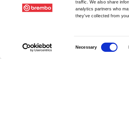
traffic. We also share info
analytics partners who may
they’ve collected from your
Consent
Necessary
Selection