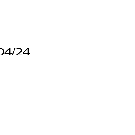
04/24