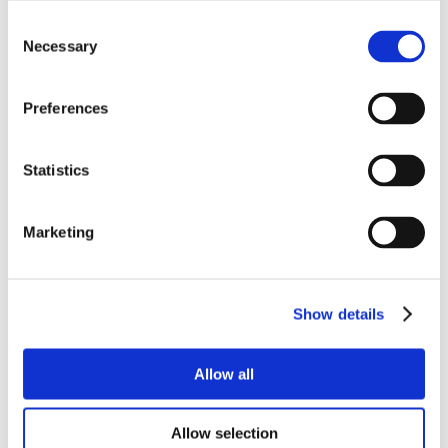
Consent
Necessary
Selection
Preferences
Statistics
Marketing
Show details
Allow all
Allow selection