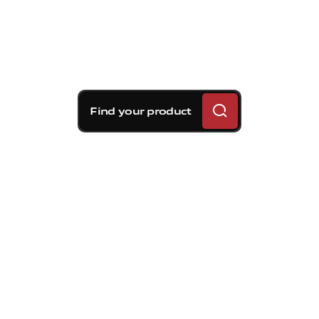
Find your product
Brembo braking