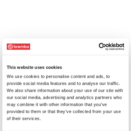
This website uses cookies
We use cookies to personalise content and ads, to
provide social media features and to analyse our traffic.
We also share information about your use of our site with
our social media, advertising and analytics partners who
may combine it with other information that you’ve
provided to them or that they’ve collected from your use
of their services.