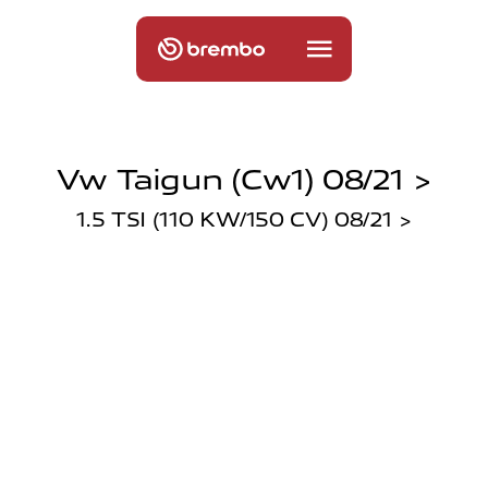
Vw Taigun (cw1) 08/21 >
1.5 TSI (110 KW/150 CV) 08/21 >