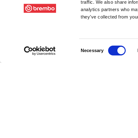
traffic. We also share info
analytics partners who may
they’ve collected from your
Consent
Necessary
Selection