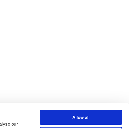
Allow all
alyse our