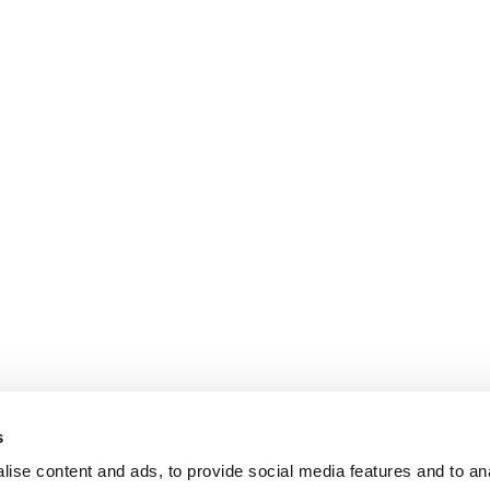
s
ise content and ads, to provide social media features and to an