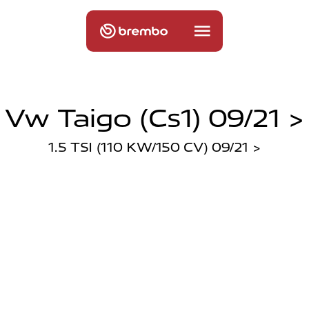
Vw Taigo (cs1) 09/21 >
1.5 TSI (110 KW/150 CV) 09/21 >