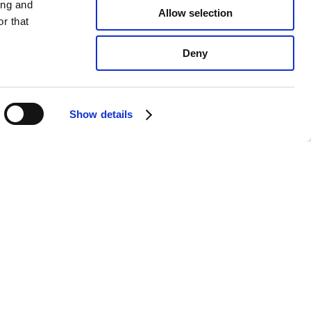
ing and
Allow selection
r that
Deny
Show details