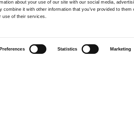
rmation about your use of our site with our social media, advertis
 combine it with other information that you’ve provided to them o
 use of their services.
Find your product
Preferences
Statistics
Marketing