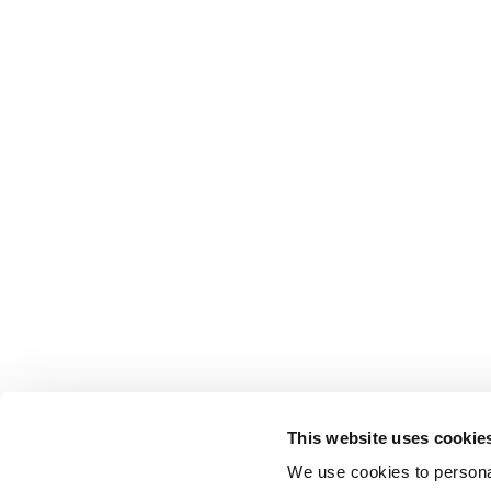
This website uses cookie
We use cookies to personal