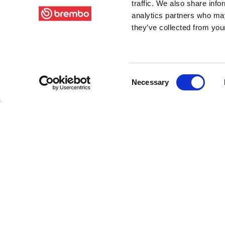
traffic. We also share info
analytics partners who may
they’ve collected from your
Consent
Necessary
Selection