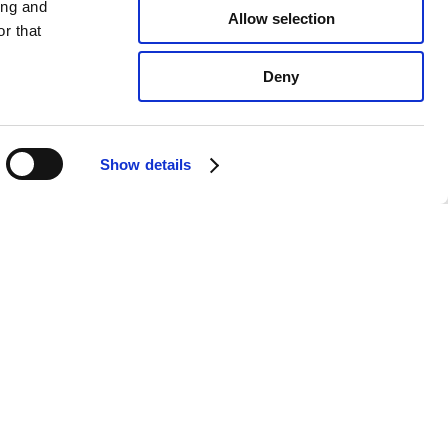
ing and
Allow selection
r that
Deny
Show details