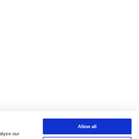
Allow all
alyse our