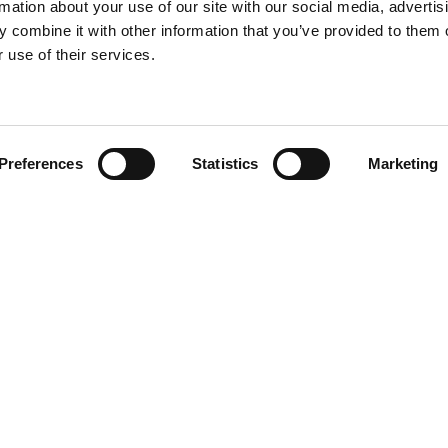
rmation about your use of our site with our social media, advertis
 combine it with other information that you’ve provided to them o
 use of their services.
Find your product
Preferences
Statistics
Marketing