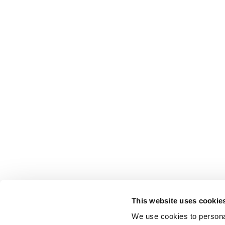
This website uses cookie
We use cookies to personal