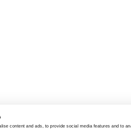
s
ise content and ads, to provide social media features and to an