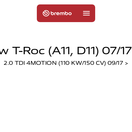
w T-Roc (a11, D11) 07/17
2.0 TDI 4MOTION (110 KW/150 CV) 09/17 >