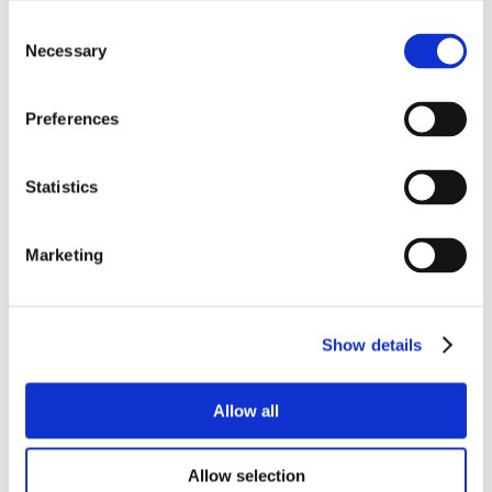
Consent
Necessary
Selection
Preferences
Statistics
Marketing
Show details
Allow all
Allow selection