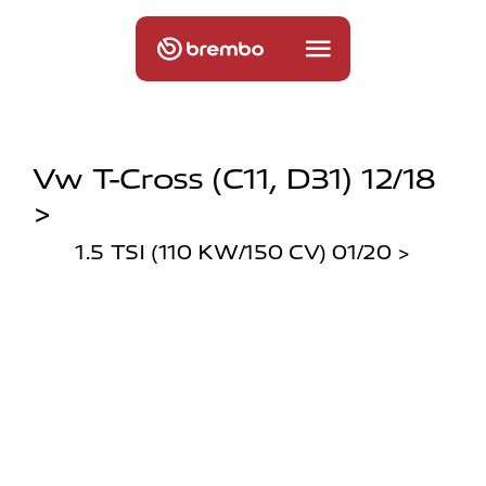
Vw T-Cross (c11, D31) 12/18
>
1.5 TSI (110 KW/150 CV) 01/20 >