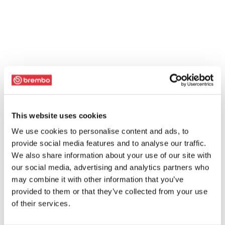
This website uses cookies
We use cookies to personalise content and ads, to
provide social media features and to analyse our traffic.
We also share information about your use of our site with
our social media, advertising and analytics partners who
may combine it with other information that you’ve
provided to them or that they’ve collected from your use
of their services.