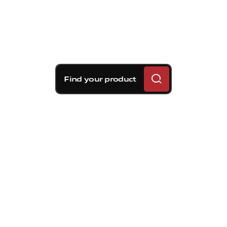
Find your product
Brembo braking