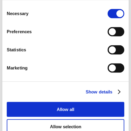
Consent
Necessary
Selection
Preferences
Statistics
Marketing
Show details
Allow all
Allow selection