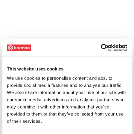
This website uses cookies
We use cookies to personalise content and ads, to
provide social media features and to analyse our traffic.
We also share information about your use of our site with
our social media, advertising and analytics partners who
may combine it with other information that you’ve
provided to them or that they’ve collected from your use
of their services.