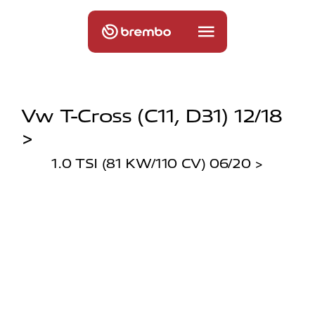
Vw T-Cross (c11, D31) 12/18
>
1.0 TSI (81 KW/110 CV) 06/20 >