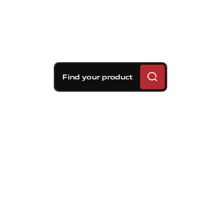
Find your product
Brembo braking