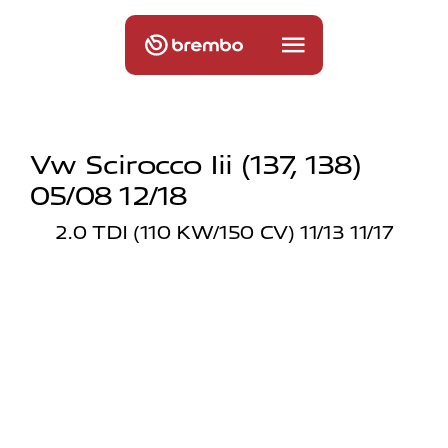
Vw Scirocco Iii (137, 138)
05/08 12/18
2.0 TDI (110 KW/150 CV) 11/13 11/17