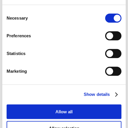
Consent
Necessary
Selection
Preferences
Statistics
Marketing
Show details
Allow all