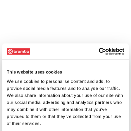
This website uses cookies
We use cookies to personalise content and ads, to
provide social media features and to analyse our traffic.
We also share information about your use of our site with
our social media, advertising and analytics partners who
may combine it with other information that you’ve
provided to them or that they’ve collected from your use
of their services.