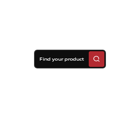
Find your product