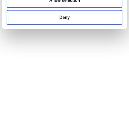
Allow selection
Deny