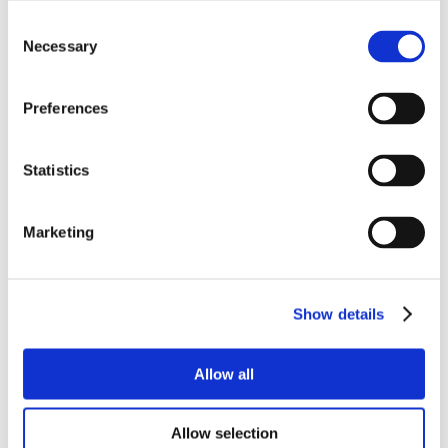
Consent
Necessary
Selection
Preferences
Statistics
Marketing
Show details
Allow all
Allow selection