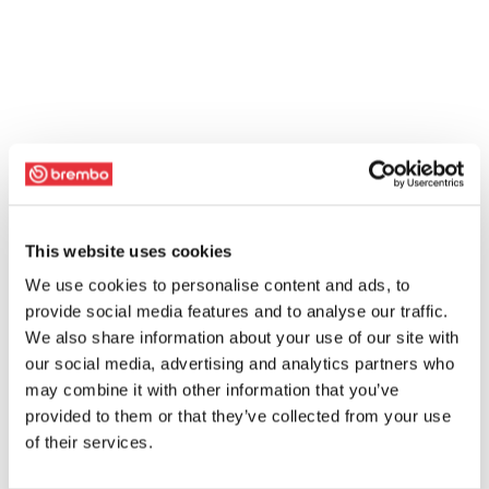
This website uses cookies
We use cookies to personalise content and ads, to
provide social media features and to analyse our traffic.
We also share information about your use of our site with
our social media, advertising and analytics partners who
may combine it with other information that you’ve
provided to them or that they’ve collected from your use
of their services.