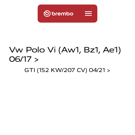
Vw Polo Vi (aw1, Bz1, Ae1)
06/17 >
GTI (152 KW/207 CV) 04/21 >