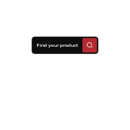
Find your product
Brembo braking