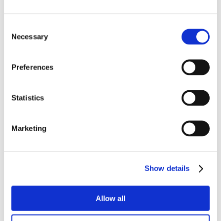
Consent
Necessary
Selection
Preferences
Statistics
Marketing
Show details
Allow all