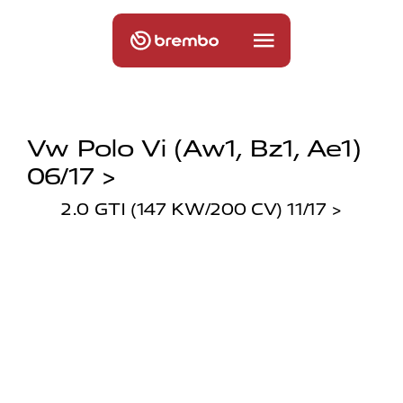
Vw Polo Vi (aw1, Bz1, Ae1)
06/17 >
2.0 GTI (147 KW/200 CV) 11/17 >