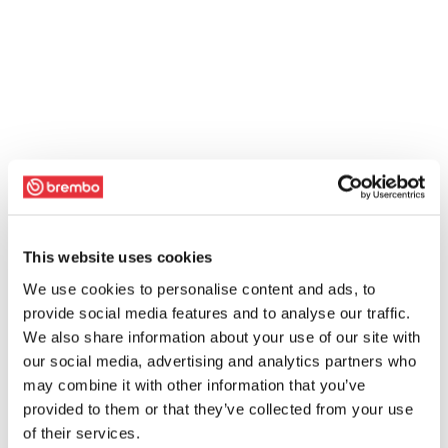
This website uses cookies
We use cookies to personalise content and ads, to
provide social media features and to analyse our traffic.
We also share information about your use of our site with
our social media, advertising and analytics partners who
may combine it with other information that you’ve
provided to them or that they’ve collected from your use
of their services.