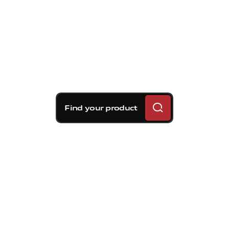
Find your product