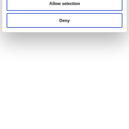
Allow selection
Deny